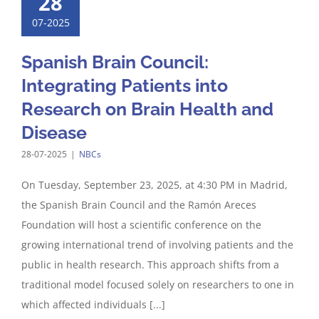
28
07-2025
Spanish Brain Council:
Integrating Patients into
Research on Brain Health and
Disease
28-07-2025
|
NBCs
On Tuesday, September 23, 2025, at 4:30 PM in Madrid,
the Spanish Brain Council and the Ramón Areces
Foundation will host a scientific conference on the
growing international trend of involving patients and the
public in health research. This approach shifts from a
traditional model focused solely on researchers to one in
which affected individuals [...]