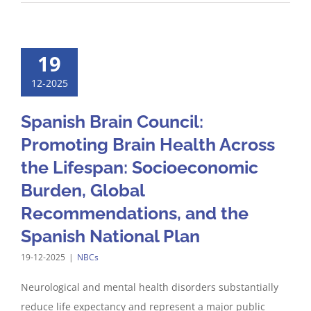
19
12-2025
Spanish Brain Council:
Promoting Brain Health Across
the Lifespan: Socioeconomic
Burden, Global
Recommendations, and the
Spanish National Plan
19-12-2025
|
NBCs
Neurological and mental health disorders substantially
reduce life expectancy and represent a major public