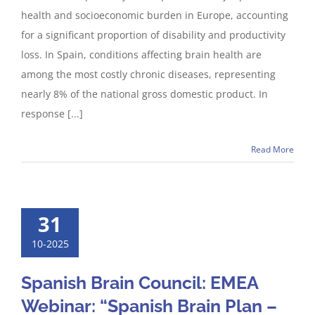
health and socioeconomic burden in Europe, accounting
for a significant proportion of disability and productivity
loss. In Spain, conditions affecting brain health are
among the most costly chronic diseases, representing
nearly 8% of the national gross domestic product. In
response [...]
Read More
31
10-2025
Spanish Brain Council: EMEA
Webinar: “Spanish Brain Plan –