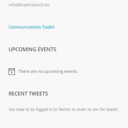
info@braincouncil.eu
Communications Toolkit
UPCOMING EVENTS
There are no upcoming events.
Notice
RECENT TWEETS
You have to be logged in to Twitter in order to see the tweets.