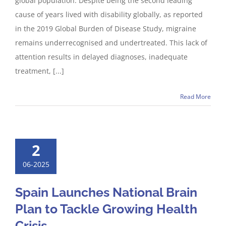
global population. Despite being the second leading
cause of years lived with disability globally, as reported
in the 2019 Global Burden of Disease Study, migraine
remains underrecognised and undertreated. This lack of
attention results in delayed diagnoses, inadequate
treatment, [...]
Read More
2
06-2025
Spain Launches National Brain
Plan to Tackle Growing Health
Crisis