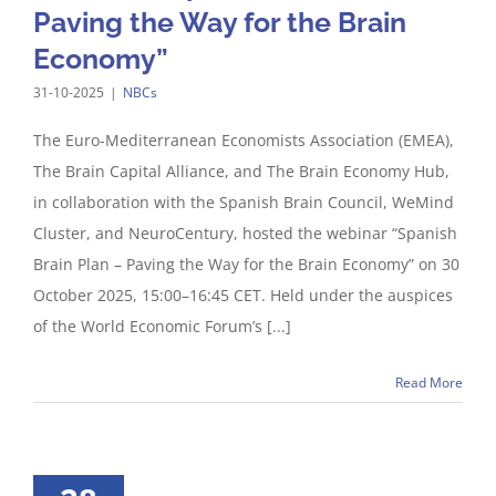
Paving the Way for the Brain
Economy”
31-10-2025
|
NBCs
The Euro-Mediterranean Economists Association (EMEA),
The Brain Capital Alliance, and The Brain Economy Hub,
in collaboration with the Spanish Brain Council, WeMind
Cluster, and NeuroCentury, hosted the webinar “Spanish
Brain Plan – Paving the Way for the Brain Economy” on 30
October 2025, 15:00–16:45 CET. Held under the auspices
of the World Economic Forum’s [...]
Read More