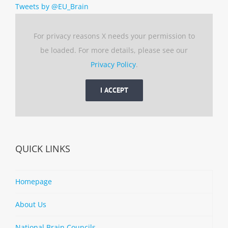
Tweets by @EU_Brain
For privacy reasons X needs your permission to
be loaded. For more details, please see our
Privacy Policy
.
I ACCEPT
QUICK LINKS
Homepage
About Us
National Brain Councils