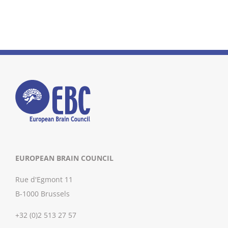
EUROPEAN BRAIN COUNCIL
Rue d'Egmont 11
B-1000 Brussels
+32 (0)2 513 27 57