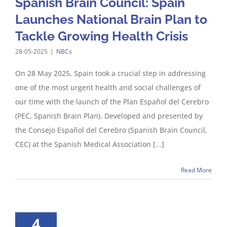
Spanish Brain Council: Spain
Launches National Brain Plan to
Tackle Growing Health Crisis
28-05-2025
|
NBCs
On 28 May 2025, Spain took a crucial step in addressing
one of the most urgent health and social challenges of
our time with the launch of the Plan Español del Cerebro
(PEC, Spanish Brain Plan). Developed and presented by
the Consejo Español del Cerebro (Spanish Brain Council,
CEC) at the Spanish Medical Association [...]
Read More
4