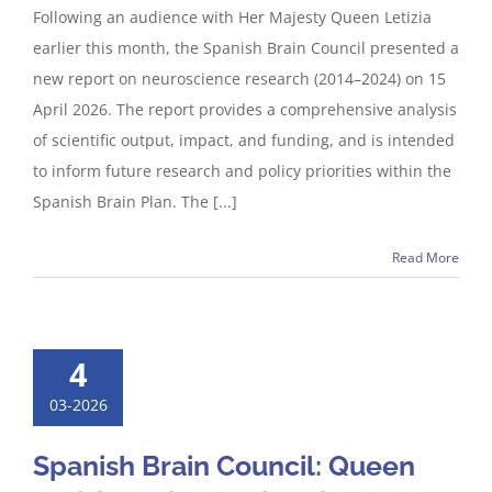
Following an audience with Her Majesty Queen Letizia
earlier this month, the Spanish Brain Council presented a
new report on neuroscience research (2014–2024) on 15
April 2026. The report provides a comprehensive analysis
of scientific output, impact, and funding, and is intended
to inform future research and policy priorities within the
Spanish Brain Plan. The [...]
Read More
4
03-2026
Spanish Brain Council: Queen