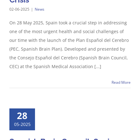
02-06-2025
|
News
On 28 May 2025, Spain took a crucial step in addressing
one of the most urgent health and social challenges of
our time with the launch of the Plan Español del Cerebro
(PEC, Spanish Brain Plan). Developed and presented by
the Consejo Español del Cerebro (Spanish Brain Council,
CEC) at the Spanish Medical Association [...]
Read More
28
05-2025