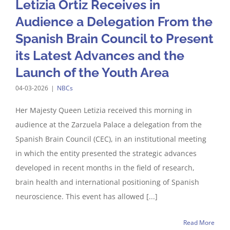
Letizia Ortiz Receives in
Audience a Delegation From the
Spanish Brain Council to Present
its Latest Advances and the
Launch of the Youth Area
04-03-2026
|
NBCs
Her Majesty Queen Letizia received this morning in
audience at the Zarzuela Palace a delegation from the
Spanish Brain Council (CEC), in an institutional meeting
in which the entity presented the strategic advances
developed in recent months in the field of research,
brain health and international positioning of Spanish
neuroscience. This event has allowed [...]
Read More