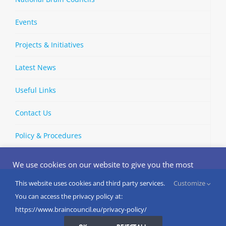
Events
Projects & Initiatives
Latest News
Useful Links
Contact Us
Policy & Procedures
We use cookies on our website to give you the most
relevant experience by remembering your preferences
and repeat visits. By clicking “Accept”, you consent to the
This website uses cookies and third party services.
Customize
Copyright © 2002-
2026 | European Brain Council | All Rights
use of ALL the cookies.
You can access the privacy policy at:
Reserved
Do not sell my personal information
.
https://www.braincouncil.eu/privacy-policy/
Cookies Settings
I AGREE
LinkedIn
X
Bluesky
YouTube
Spotify
Strava