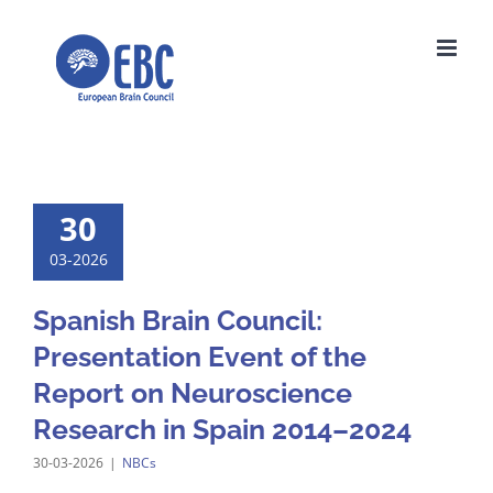
Skip
to
content
30
03-2026
Spanish Brain Council:
Presentation Event of the
Report on Neuroscience
Research in Spain 2014–2024
30-03-2026
|
NBCs