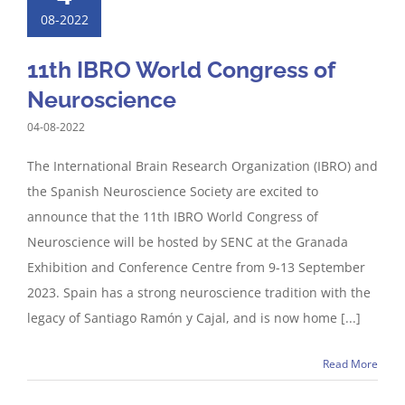
08-2022
11th IBRO World Congress of
Neuroscience
04-08-2022
The International Brain Research Organization (IBRO) and
the Spanish Neuroscience Society are excited to
announce that the 11th IBRO World Congress of
Neuroscience will be hosted by SENC at the Granada
Exhibition and Conference Centre from 9-13 September
2023. Spain has a strong neuroscience tradition with the
legacy of Santiago Ramón y Cajal, and is now home [...]
Read More