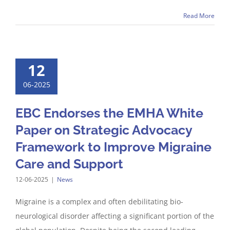
Read More
12
06-2025
EBC Endorses the EMHA White
Paper on Strategic Advocacy
Framework to Improve Migraine
Care and Support
12-06-2025
|
News
Migraine is a complex and often debilitating bio-
neurological disorder affecting a significant portion of the