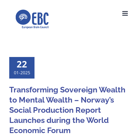
Skip
to
content
22
01-2025
Transforming Sovereign Wealth
to Mental Wealth – Norway’s
Social Production Report
Launches during the World
Economic Forum