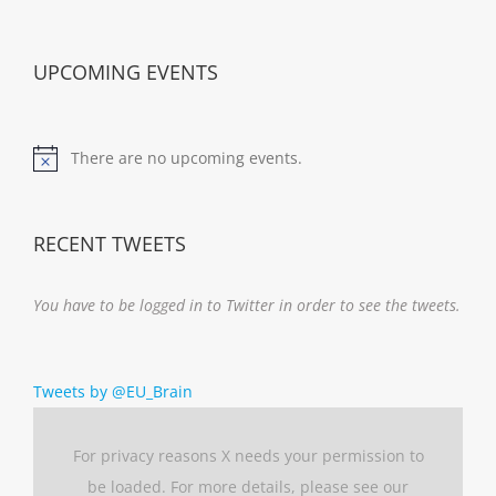
UPCOMING EVENTS
There are no upcoming events.
Notice
RECENT TWEETS
You have to be logged in to Twitter in order to see the tweets.
Tweets by @EU_Brain
For privacy reasons X needs your permission to
be loaded. For more details, please see our