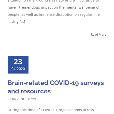
situation on the ground has had- and will continue to
have - tremendous impact on the mental wellbeing of
people, as well as immense disruption on regular, life-
saving [...]
Read More
23
04-2020
Brain-related COVID-19 surveys
and resources
23-04-2020
|
News
During this time of COVID-19, organisations across