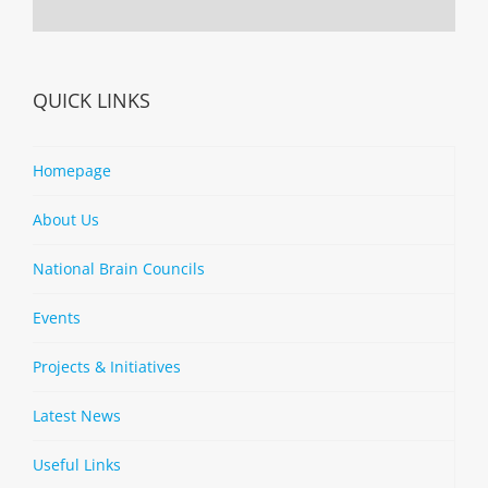
QUICK LINKS
Homepage
About Us
National Brain Councils
Events
Projects & Initiatives
Latest News
Useful Links