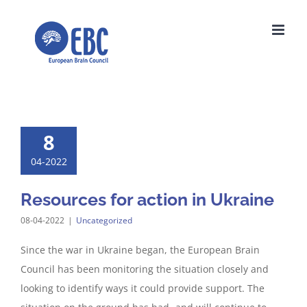
Skip
to
content
8
04-2022
Resources for action in Ukraine
08-04-2022
|
Uncategorized
Since the war in Ukraine began, the European Brain
Council has been monitoring the situation closely and
looking to identify ways it could provide support. The