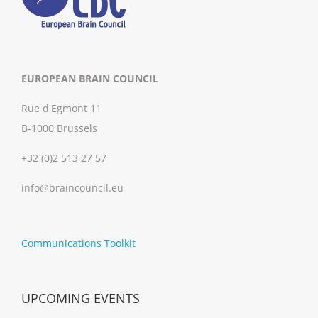
EUROPEAN BRAIN COUNCIL
Rue d'Egmont 11
B-1000 Brussels
+32 (0)2 513 27 57
info@braincouncil.eu
Communications Toolkit
UPCOMING EVENTS