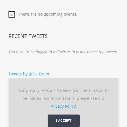
There are no upcoming events.
Notice
RECENT TWEETS
You have to be logged in to Twitter in order to see the tweets.
Tweets by @EU_Brain
For privacy reasons X needs your permission to
be loaded. For more details, please see our
Privacy Policy
.
I ACCEPT