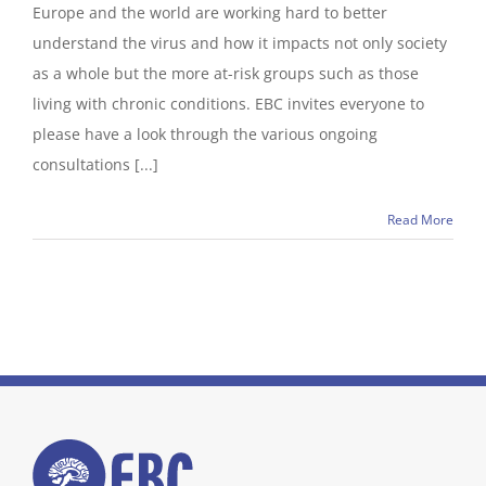
Europe and the world are working hard to better
understand the virus and how it impacts not only society
as a whole but the more at-risk groups such as those
living with chronic conditions. EBC invites everyone to
please have a look through the various ongoing
consultations [...]
Read More