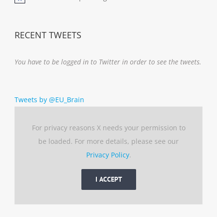
Notice
RECENT TWEETS
You have to be logged in to Twitter in order to see the tweets.
Tweets by @EU_Brain
For privacy reasons X needs your permission to
be loaded. For more details, please see our
Privacy Policy
.
I ACCEPT