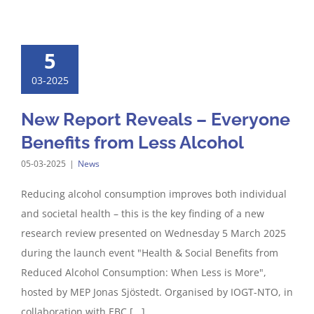
5
03-2025
New Report Reveals – Everyone
Benefits from Less Alcohol
05-03-2025
|
News
Reducing alcohol consumption improves both individual
and societal health – this is the key finding of a new
research review presented on Wednesday 5 March 2025
during the launch event "Health & Social Benefits from
Reduced Alcohol Consumption: When Less is More",
hosted by MEP Jonas Sjöstedt. Organised by IOGT-NTO, in
collaboration with EBC [...]