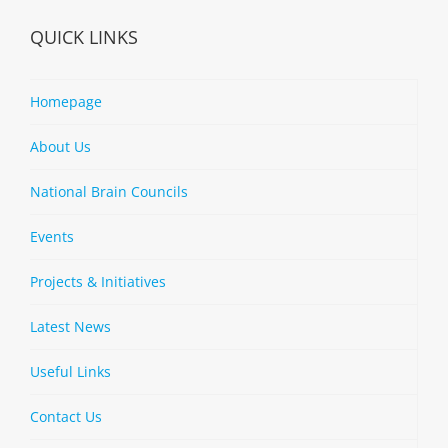
QUICK LINKS
Homepage
About Us
National Brain Councils
Events
Projects & Initiatives
Latest News
Useful Links
Contact Us