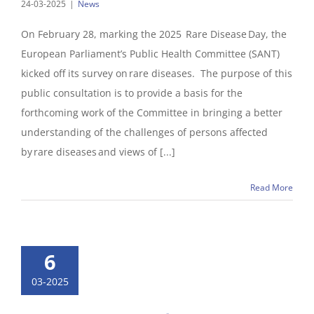
24-03-2025
|
News
On February 28, marking the 2025 Rare Disease Day, the
European Parliament’s Public Health Committee (SANT)
kicked off its survey on rare diseases. The purpose of this
public consultation is to provide a basis for the
forthcoming work of the Committee in bringing a better
understanding of the challenges of persons affected
by rare diseases and views of [...]
Read More
6
03-2025