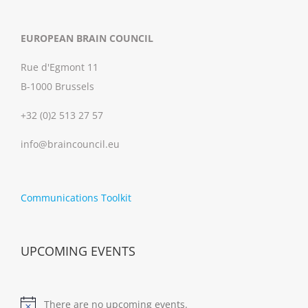
EUROPEAN BRAIN COUNCIL
Rue d'Egmont 11
B-1000 Brussels
+32 (0)2 513 27 57
info@braincouncil.eu
Communications Toolkit
UPCOMING EVENTS
There are no upcoming events.