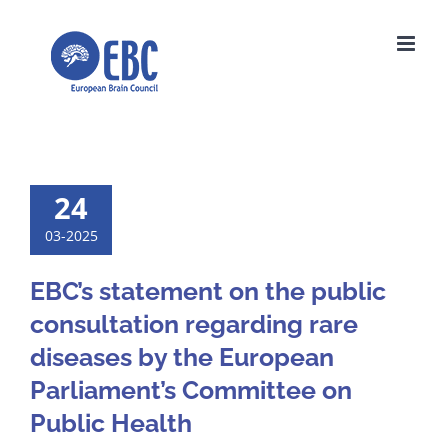
Skip
to
content
24
03-2025
EBC’s statement on the public
consultation regarding rare
diseases by the European
Parliament’s Committee on
Public Health