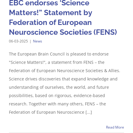
EBC endorses ‘Science
Matters!” Statement by
Federation of European
Neuroscience Societies (FENS)
06-03-2025
|
News
The European Brain Council is pleased to endorse
"Science Matters!", a statement from FENS – the
Federation of European Neuroscience Societies & Allies.
Science drives discoveries that expand knowledge and
understanding of ourselves, the world, and future
possibilities, based on rigorous, evidence-based
research. Together with many others, FENS – the
Federation of European Neuroscience [...]
Read More