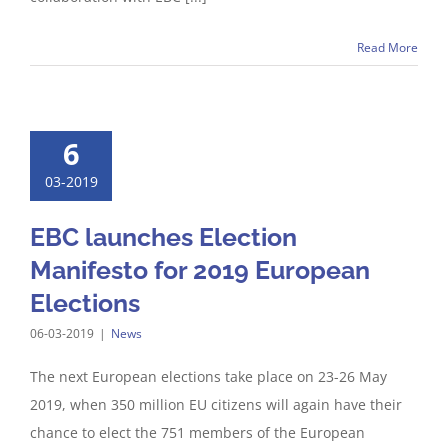
Read More
6
03-2019
EBC launches Election
Manifesto for 2019 European
Elections
06-03-2019
|
News
The next European elections take place on 23-26 May
2019, when 350 million EU citizens will again have their
chance to elect the 751 members of the European