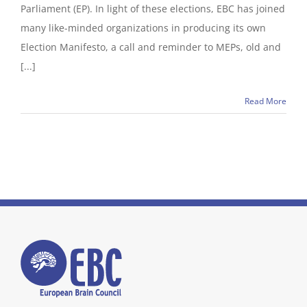
Parliament (EP). In light of these elections, EBC has joined
many like-minded organizations in producing its own
Election Manifesto, a call and reminder to MEPs, old and
[...]
Read More