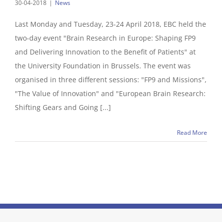
30-04-2018
|
News
Last Monday and Tuesday, 23-24 April 2018, EBC held the
two-day event "Brain Research in Europe: Shaping FP9
and Delivering Innovation to the Benefit of Patients" at
the University Foundation in Brussels. The event was
organised in three different sessions: "FP9 and Missions",
"The Value of Innovation" and "European Brain Research:
Shifting Gears and Going [...]
Read More