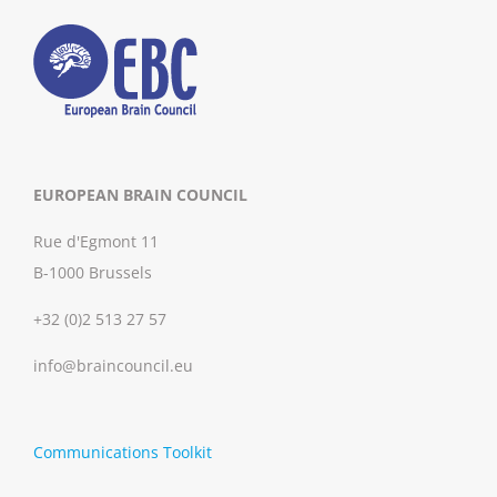
EUROPEAN BRAIN COUNCIL
Rue d'Egmont 11
B-1000 Brussels
+32 (0)2 513 27 57
info@braincouncil.eu
Communications Toolkit