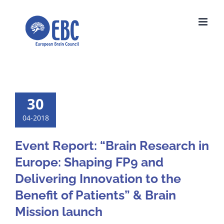
Skip
to
content
30
04-2018
Event Report: “Brain Research in
Europe: Shaping FP9 and
Delivering Innovation to the
Benefit of Patients” & Brain
Mission launch