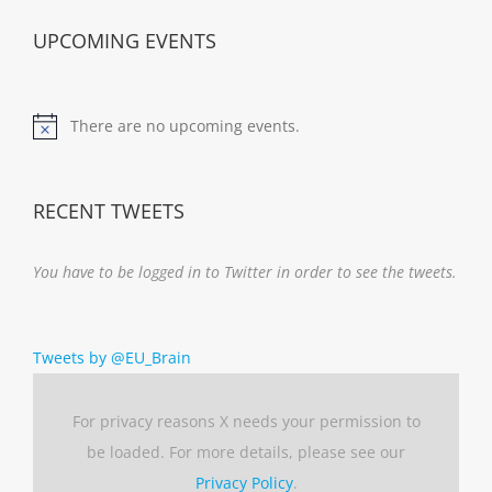
UPCOMING EVENTS
There are no upcoming events.
Notice
RECENT TWEETS
You have to be logged in to Twitter in order to see the tweets.
Tweets by @EU_Brain
For privacy reasons X needs your permission to
be loaded. For more details, please see our
Privacy Policy
.