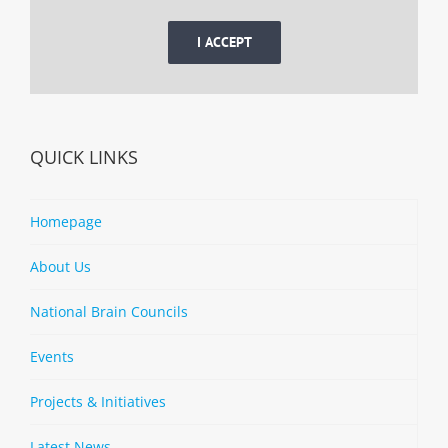
I ACCEPT
QUICK LINKS
Homepage
About Us
National Brain Councils
Events
Projects & Initiatives
Latest News