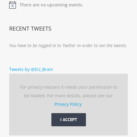
There are no upcoming events.
Notice
RECENT TWEETS
You have to be logged in to Twitter in order to see the tweets.
Tweets by @EU_Brain
For privacy reasons X needs your permission to
be loaded. For more details, please see our
Privacy Policy
.
I ACCEPT