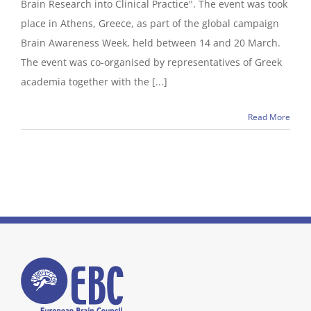
Brain Research into Clinical Practice". The event was took
place in Athens, Greece, as part of the global campaign
Brain Awareness Week, held between 14 and 20 March.
The event was co-organised by representatives of Greek
academia together with the [...]
Read More