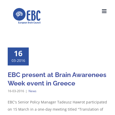
Skip
to
content
16
03-2016
EBC present at Brain Awarenees
Week event in Greece
16-03-2016
|
News
EBC's Senior Policy Manager Tadeusz Hawrot participated
on 15 March in a one-day meeting titled "Translation of