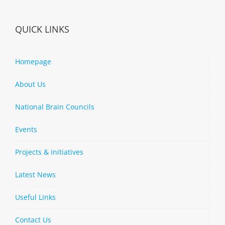
QUICK LINKS
Homepage
About Us
National Brain Councils
Events
Projects & Initiatives
Latest News
Useful Links
Contact Us