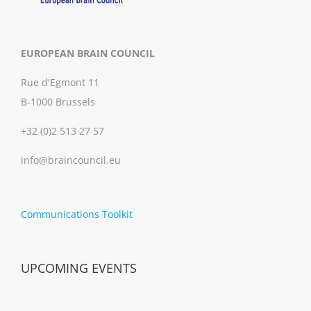
EUROPEAN BRAIN COUNCIL
Rue d'Egmont 11
B-1000 Brussels
+32 (0)2 513 27 57
info@braincouncil.eu
Communications Toolkit
UPCOMING EVENTS