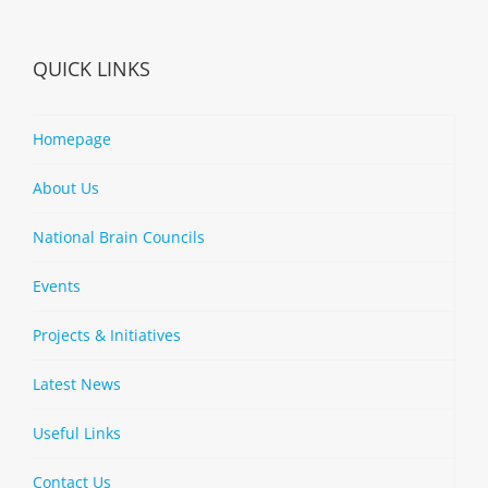
QUICK LINKS
Homepage
About Us
National Brain Councils
Events
Projects & Initiatives
Latest News
Useful Links
Contact Us