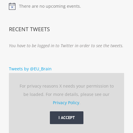
There are no upcoming events.
Notice
RECENT TWEETS
You have to be logged in to Twitter in order to see the tweets.
Tweets by @EU_Brain
For privacy reasons X needs your permission to
be loaded. For more details, please see our
Privacy Policy
.
I ACCEPT