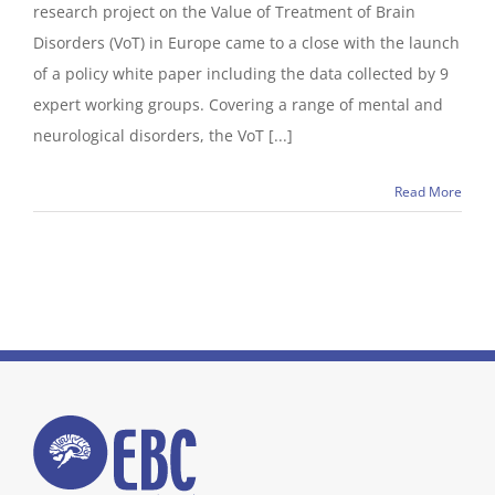
research project on the Value of Treatment of Brain
Disorders (VoT) in Europe came to a close with the launch
of a policy white paper including the data collected by 9
expert working groups. Covering a range of mental and
neurological disorders, the VoT [...]
Read More