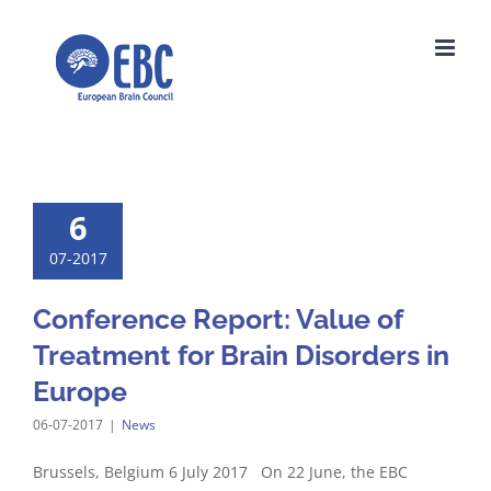
Skip
to
content
6
07-2017
Conference Report: Value of
Treatment for Brain Disorders in
Europe
06-07-2017
|
News
Brussels, Belgium 6 July 2017 On 22 June, the EBC