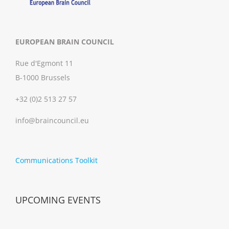
EUROPEAN BRAIN COUNCIL
Rue d'Egmont 11
B-1000 Brussels
+32 (0)2 513 27 57
info@braincouncil.eu
Communications Toolkit
UPCOMING EVENTS