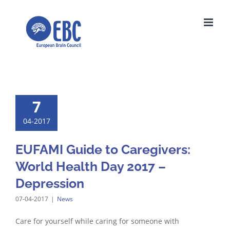
Skip
to
content
7
04-2017
EUFAMI Guide to Caregivers:
World Health Day 2017 –
Depression
07-04-2017
|
News
Care for yourself while caring for someone with