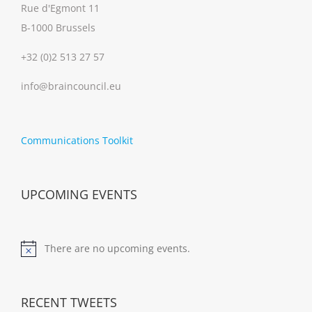
Rue d'Egmont 11
B-1000 Brussels
+32 (0)2 513 27 57
info@braincouncil.eu
Communications Toolkit
UPCOMING EVENTS
There are no upcoming events.
Notice
RECENT TWEETS