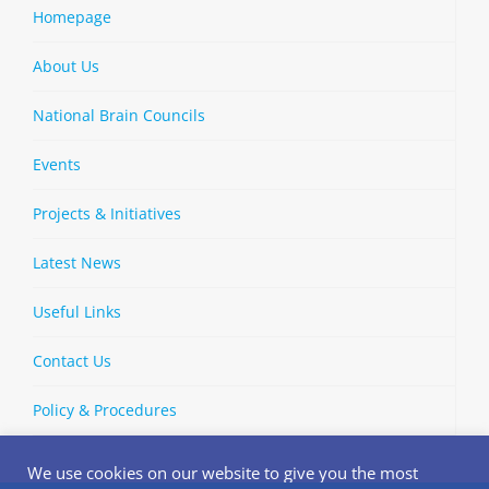
Homepage
About Us
National Brain Councils
Events
Projects & Initiatives
Latest News
Useful Links
Contact Us
Policy & Procedures
We use cookies on our website to give you the most