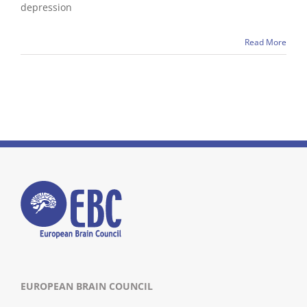
depression
Read More
EUROPEAN BRAIN COUNCIL