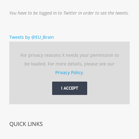
You have to be logged in to Twitter in order to see the tweets.
Tweets by @EU_Brain
For privacy reasons X needs your permission to
be loaded. For more details, please see our
Privacy Policy
.
I ACCEPT
QUICK LINKS