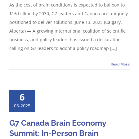
As the cost of brain conditions is expected to balloon to
$16 trillion by 2030, G7 leaders and Canada are uniquely
positioned to deliver solutions. June 13, 2025 (Calgary,
Alberta) — A growing international coalition of scientific,
business, and policy leaders has issued a declaration
calling on G7 leaders to adopt a policy roadmap [...]
Read More
6
06-2025
G7 Canada Brain Economy
Summit: In-Person Brain