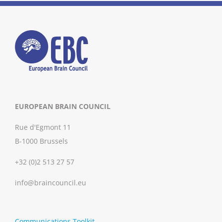
EUROPEAN BRAIN COUNCIL
Rue d'Egmont 11
B-1000 Brussels
+32 (0)2 513 27 57
info@braincouncil.eu
Communications Toolkit