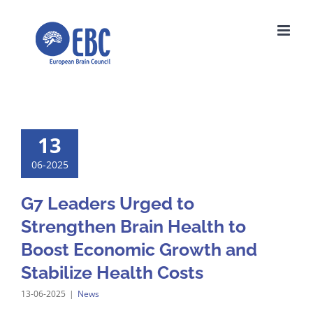
Skip
to
content
13
06-2025
G7 Leaders Urged to
Strengthen Brain Health to
Boost Economic Growth and
Stabilize Health Costs
13-06-2025
|
News