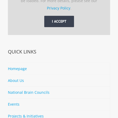
be loaded. For more details, please see our
Privacy Policy
.
I ACCEPT
QUICK LINKS
Homepage
About Us
National Brain Councils
Events
Projects & Initiatives