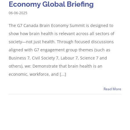
Economy Global Briefing
06-06-2025
The G7 Canada Brain Economy Summit is designed to
show how brain health is relevant across all sectors of
society—not just health. Through focused discussions
aligned with G7 engagement group themes (such as
Business 7, Civil Society 7, Labour 7, Science 7 and
others), we: Demonstrate that brain health is an
economic, workforce, and [...]
Read More