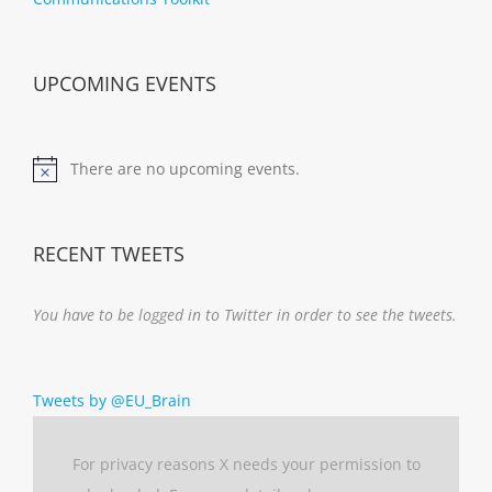
UPCOMING EVENTS
There are no upcoming events.
Notice
RECENT TWEETS
You have to be logged in to Twitter in order to see the tweets.
Tweets by @EU_Brain
For privacy reasons X needs your permission to