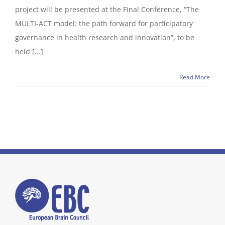
project will be presented at the Final Conference, “The
MULTI-ACT model: the path forward for participatory
governance in health research and innovation”, to be
held [...]
Read More