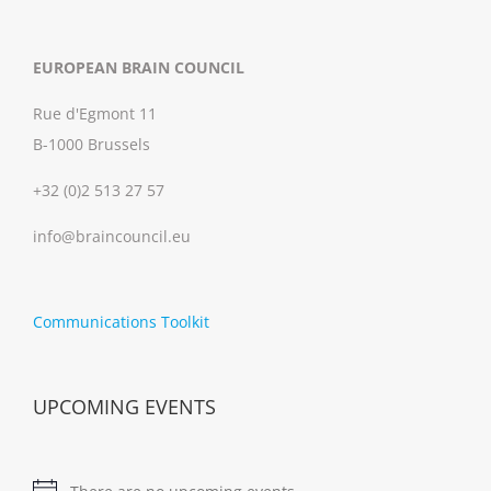
EUROPEAN BRAIN COUNCIL
Rue d'Egmont 11
B-1000 Brussels
+32 (0)2 513 27 57
info@braincouncil.eu
Communications Toolkit
UPCOMING EVENTS