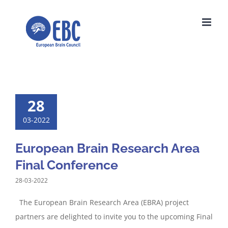
Skip
to
content
28
03-2022
European Brain Research Area
Final Conference
28-03-2022
The European Brain Research Area (EBRA) project
partners are delighted to invite you to the upcoming Final