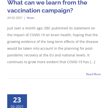
What can we learn from the
vaccination campaign?
24-02-2021
|
News
Just over a month ago, EBC published its statement on
the impact of COVID-19 on brain health, hoping that the
growing evidence of the long-term effects of the disease
would be taken into account in the planning for post-
pandemic recovery at the EU and national levels. It
continues to grow more evident that COVID-19 has [...]
Read More
23
02-2021