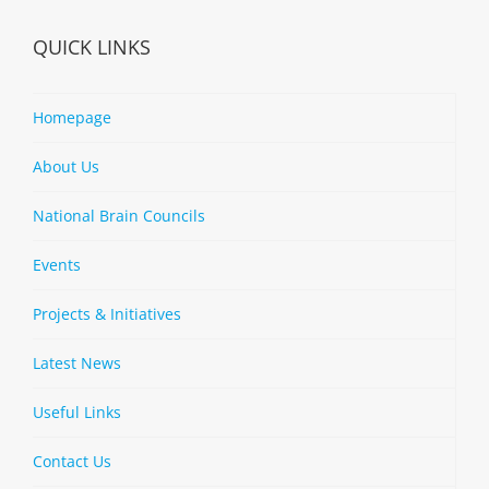
QUICK LINKS
Homepage
About Us
National Brain Councils
Events
Projects & Initiatives
Latest News
Useful Links
Contact Us