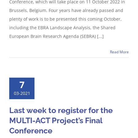
Conference, which will take place on 11 October 2022 in
Brussels, Belgium. Four years have already passed and
plenty of work is to be presented this coming October,
including the EBRA Landscape Analysis, the Shared
European Brain Research Agenda (SEBRA) [...]
Read More
7
03-2021
Last week to register for the
MULTI-ACT Project’s Final
Conference