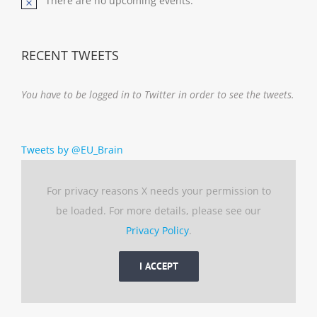
There are no upcoming events.
Notice
RECENT TWEETS
You have to be logged in to Twitter in order to see the tweets.
Tweets by @EU_Brain
For privacy reasons X needs your permission to
be loaded. For more details, please see our
Privacy Policy
.
I ACCEPT