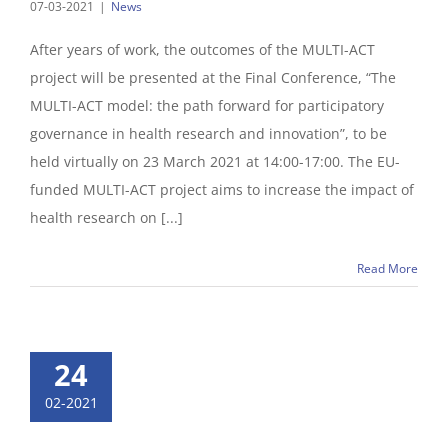
07-03-2021
|
News
After years of work, the outcomes of the MULTI-ACT
project will be presented at the Final Conference, “The
MULTI-ACT model: the path forward for participatory
governance in health research and innovation”, to be
held virtually on 23 March 2021 at 14:00-17:00. The EU-
funded MULTI-ACT project aims to increase the impact of
health research on [...]
Read More
24
02-2021