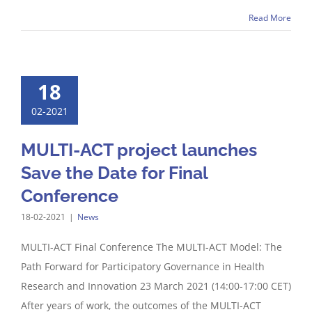
Read More
18
02-2021
MULTI-ACT project launches
Save the Date for Final
Conference
18-02-2021
|
News
MULTI-ACT Final Conference The MULTI-ACT Model: The
Path Forward for Participatory Governance in Health
Research and Innovation 23 March 2021 (14:00-17:00 CET)
After years of work, the outcomes of the MULTI-ACT