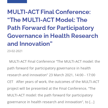
MULTI-ACT Final Conference:
“The MULTI-ACT Model: The
Path Forward for Participatory
Governance in Health Research
and Innovation”
23-02-2021
MULTI-ACT Final Conference “The MULTI-ACT model: the
path forward for participatory governance in health
research and innovation” 23 March 2021, 14:00 - 17:00
CET After years of work, the outcomes of the MULTI-ACT
project will be presented at the Final Conference, “The
MULTI-ACT model: the path forward for participatory
governance in health research and innovation”, to [...]