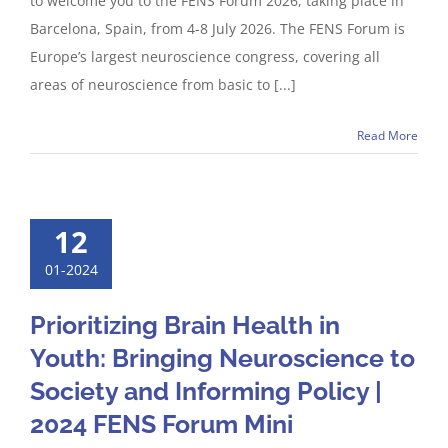
to welcome you to the FENS Forum 2026, taking place in
Barcelona, Spain, from 4-8 July 2026. The FENS Forum is
Europe’s largest neuroscience congress, covering all
areas of neuroscience from basic to [...]
Read More
12
01-2024
Prioritizing Brain Health in
Youth: Bringing Neuroscience to
Society and Informing Policy |
2024 FENS Forum Mini