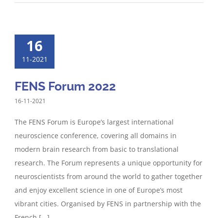
16
11-2021
FENS Forum 2022
16-11-2021
The FENS Forum is Europe’s largest international
neuroscience conference, covering all domains in
modern brain research from basic to translational
research. The Forum represents a unique opportunity for
neuroscientists from around the world to gather together
and enjoy excellent science in one of Europe’s most
vibrant cities. Organised by FENS in partnership with the
French [...]