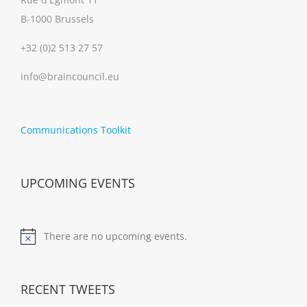
B-1000 Brussels
+32 (0)2 513 27 57
info@braincouncil.eu
Communications Toolkit
UPCOMING EVENTS
There are no upcoming events.
Notice
RECENT TWEETS