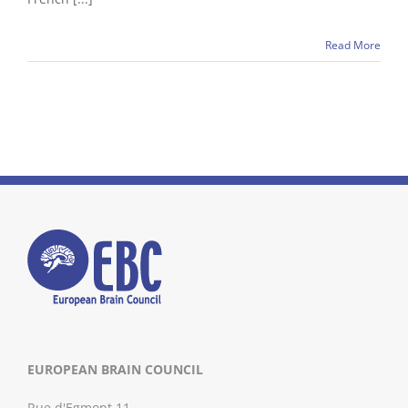
Read More
EUROPEAN BRAIN COUNCIL
Rue d'Egmont 11