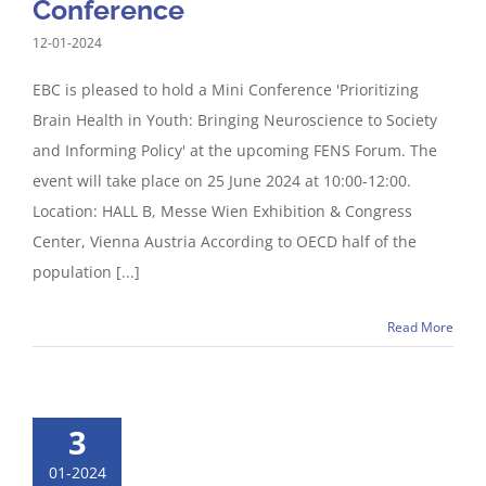
Conference
12-01-2024
EBC is pleased to hold a Mini Conference 'Prioritizing
Brain Health in Youth: Bringing Neuroscience to Society
and Informing Policy' at the upcoming FENS Forum. The
event will take place on 25 June 2024 at 10:00-12:00.
Location: HALL B, Messe Wien Exhibition & Congress
Center, Vienna Austria According to OECD half of the
population [...]
Read More
3
01-2024