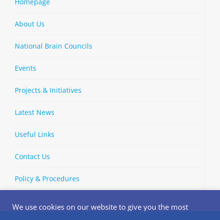
Homepage
About Us
National Brain Councils
Events
Projects & Initiatives
Latest News
Useful Links
Contact Us
Policy & Procedures
We use cookies on our website to give you the most
relevant experience by remembering your preferences