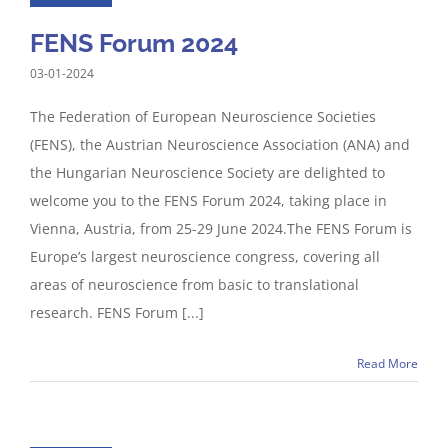
FENS Forum 2024
03-01-2024
The Federation of European Neuroscience Societies
(FENS), the Austrian Neuroscience Association (ANA) and
the Hungarian Neuroscience Society are delighted to
welcome you to the FENS Forum 2024, taking place in
Vienna, Austria, from 25-29 June 2024.The FENS Forum is
Europe’s largest neuroscience congress, covering all
areas of neuroscience from basic to translational
research. FENS Forum [...]
Read More