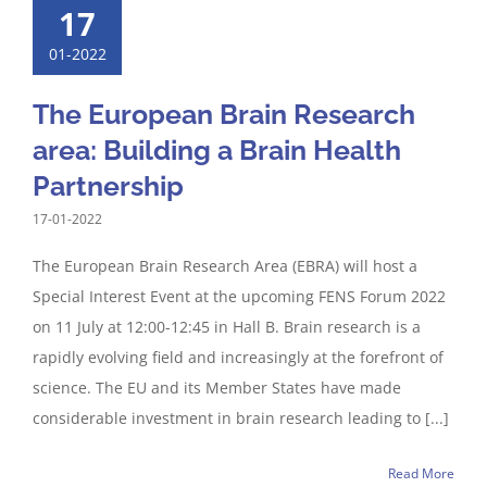
17
01-2022
The European Brain Research
area: Building a Brain Health
Partnership
17-01-2022
The European Brain Research Area (EBRA) will host a
Special Interest Event at the upcoming FENS Forum 2022
on 11 July at 12:00-12:45 in Hall B. Brain research is a
rapidly evolving field and increasingly at the forefront of
science. The EU and its Member States have made
considerable investment in brain research leading to [...]
Read More