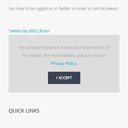
You have to be logged in to Twitter in order to see the tweets.
Tweets by @EU_Brain
For privacy reasons X needs your permission to
be loaded. For more details, please see our
Privacy Policy
.
I ACCEPT
QUICK LINKS