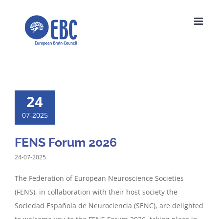
Skip
to
content
24
07-2025
FENS Forum 2026
24-07-2025
The Federation of European Neuroscience Societies
(FENS), in collaboration with their host society the
Sociedad Española de Neurociencia (SENC), are delighted