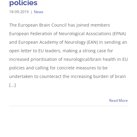
policies
18-09-2019
|
News
The European Brain Council has joined members
European Federation of Neurological Associations (EFNA)
and European Academy of Neurology (EAN) in sending an
open letter to EU leaders, making a strong case for
increased prioritisation of neurological/brain health in EU
policies and calling for concrete measures to be
undertaken to counteract the increasing burden of brain
[...]
Read More