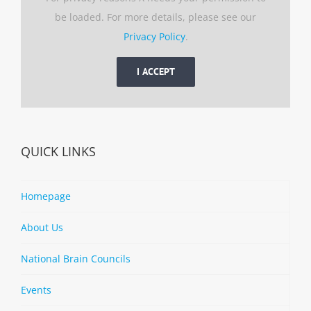
be loaded. For more details, please see our
Privacy Policy
.
I ACCEPT
QUICK LINKS
Homepage
About Us
National Brain Councils
Events