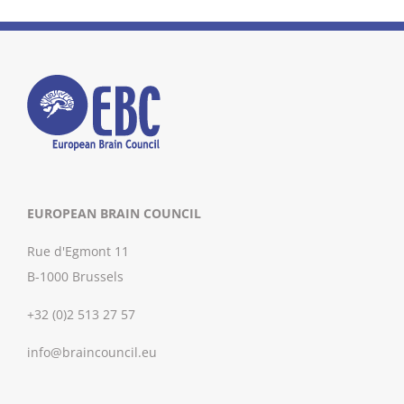
EUROPEAN BRAIN COUNCIL
Rue d'Egmont 11
B-1000 Brussels
+32 (0)2 513 27 57
info@braincouncil.eu