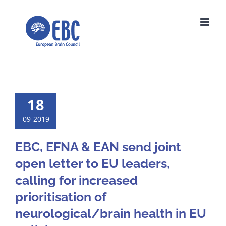
Skip
to
content
18
09-2019
EBC, EFNA & EAN send joint
open letter to EU leaders,
calling for increased
prioritisation of
neurological/brain health in EU