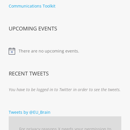
Communications Toolkit
UPCOMING EVENTS
There are no upcoming events.
Notice
RECENT TWEETS
You have to be logged in to Twitter in order to see the tweets.
Tweets by @EU_Brain
For privacy reasons X needs your permission to