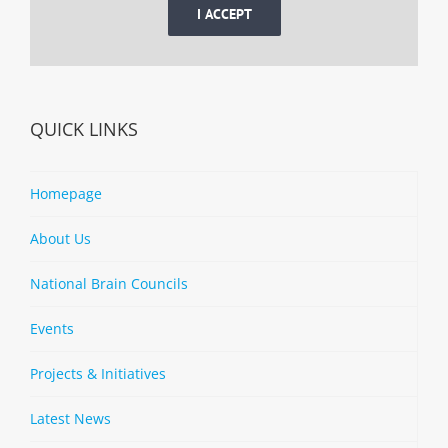
I ACCEPT
QUICK LINKS
Homepage
About Us
National Brain Councils
Events
Projects & Initiatives
Latest News