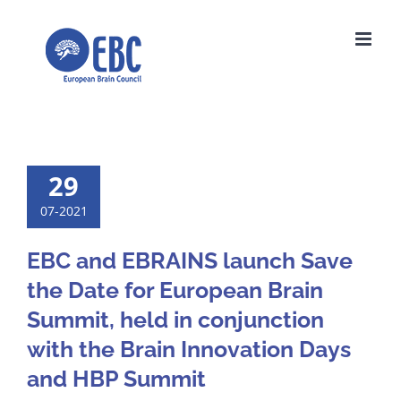
Skip
to
content
29
07-2021
EBC and EBRAINS launch Save
the Date for European Brain
Summit, held in conjunction
with the Brain Innovation Days
and HBP Summit