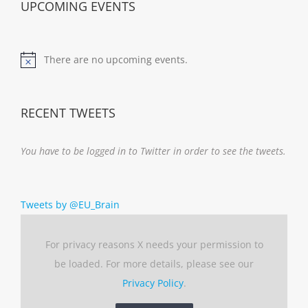
UPCOMING EVENTS
There are no upcoming events.
Notice
RECENT TWEETS
You have to be logged in to Twitter in order to see the tweets.
Tweets by @EU_Brain
For privacy reasons X needs your permission to
be loaded. For more details, please see our
Privacy Policy
.