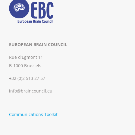
EUROPEAN BRAIN COUNCIL
Rue d'Egmont 11
B-1000 Brussels
+32 (0)2 513 27 57
info@braincouncil.eu
Communications Toolkit