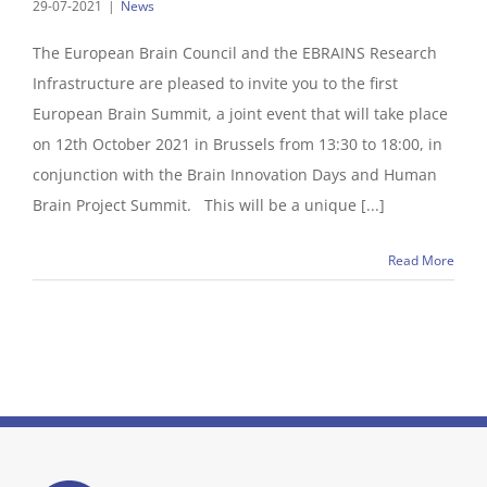
29-07-2021
|
News
The European Brain Council and the EBRAINS Research
Infrastructure are pleased to invite you to the first
European Brain Summit, a joint event that will take place
on 12th October 2021 in Brussels from 13:30 to 18:00, in
conjunction with the Brain Innovation Days and Human
Brain Project Summit. This will be a unique [...]
Read More