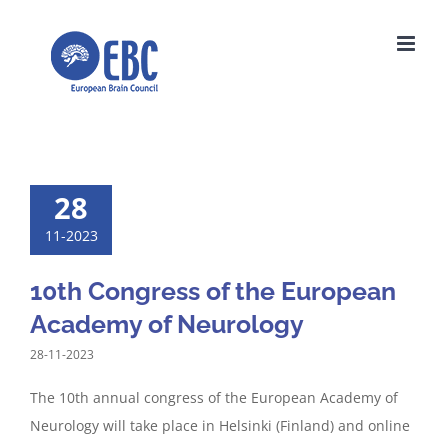
Skip
to
content
28
11-2023
10th Congress of the European
Academy of Neurology
28-11-2023
The 10th annual congress of the European Academy of
Neurology will take place in Helsinki (Finland) and online