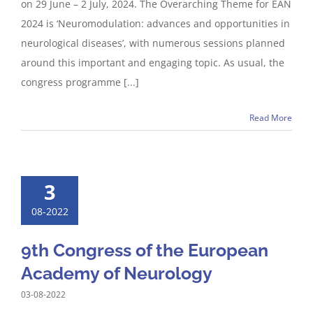
on 29 June – 2 July, 2024. The Overarching Theme for EAN
2024 is ‘Neuromodulation: advances and opportunities in
neurological diseases’, with numerous sessions planned
around this important and engaging topic. As usual, the
congress programme [...]
Read More
3
08-2022
9th Congress of the European
Academy of Neurology
03-08-2022