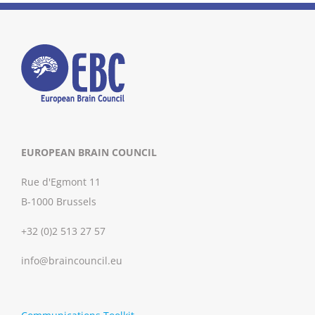
EUROPEAN BRAIN COUNCIL
Rue d'Egmont 11
B-1000 Brussels
+32 (0)2 513 27 57
info@braincouncil.eu