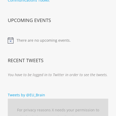
Communications Toolkit
UPCOMING EVENTS
There are no upcoming events.
Notice
RECENT TWEETS
You have to be logged in to Twitter in order to see the tweets.
Tweets by @EU_Brain
For privacy reasons X needs your permission to