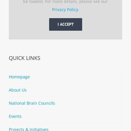
be loaded. For more details, please see our
Privacy Policy
.
I ACCEPT
QUICK LINKS
Homepage
About Us
National Brain Councils
Events
Projects & Initiatives