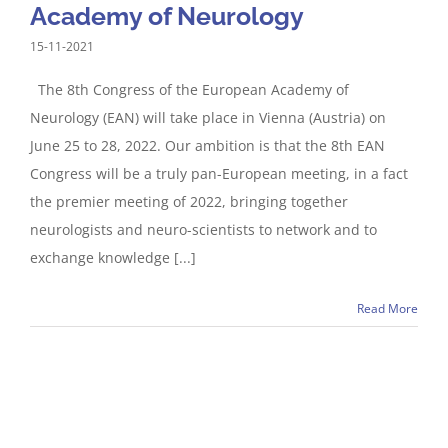
Academy of Neurology
15-11-2021
The 8th Congress of the European Academy of
Neurology (EAN) will take place in Vienna (Austria) on
June 25 to 28, 2022. Our ambition is that the 8th EAN
Congress will be a truly pan-European meeting, in a fact
the premier meeting of 2022, bringing together
neurologists and neuro-scientists to network and to
exchange knowledge [...]
Read More