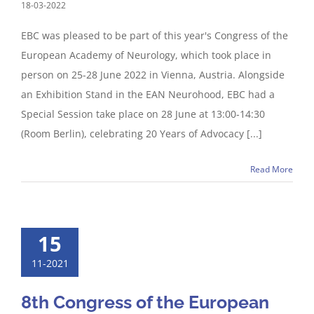
18-03-2022
EBC was pleased to be part of this year's Congress of the
European Academy of Neurology, which took place in
person on 25-28 June 2022 in Vienna, Austria. Alongside
an Exhibition Stand in the EAN Neurohood, EBC had a
Special Session take place on 28 June at 13:00-14:30
(Room Berlin), celebrating 20 Years of Advocacy [...]
Read More
15
11-2021
8th Congress of the European