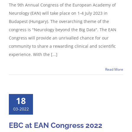
The 9th Annual Congress of the European Academy of
Neurology (EAN) will take place on 1-4 July 2023 in
Budapest (Hungary). The overarching theme of the
congress is "Neurology beyond the Big Data". The EAN
Congress will provide an unrivalled chance for our
community to share a rewarding clinical and scientific
experience. With the [...]
Read More
18
03-2022
EBC at EAN Congress 2022