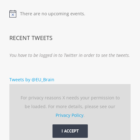
There are no upcoming events.
Notice
RECENT TWEETS
You have to be logged in to Twitter in order to see the tweets.
Tweets by @EU_Brain
For privacy reasons X needs your permission to
be loaded. For more details, please see our
Privacy Policy
.
I ACCEPT