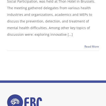
Social Participation, was held at Thon Hotel in Brussels.
The meeting gathered delegates from various health
industries and organizations, academics and MEPs to
discuss the prevention, detection, and treatment of
mental health difficulties. Among other key topics of
discussion were: exploring innovative [...]
Read More