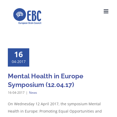
Skip
to
content
16
04-2017
Mental Health in Europe
Symposium (12.04.17)
16-04-2017
|
News
On Wednesday 12 April 2017, the symposium Mental
Health in Europe: Promoting Equal Opportunities and