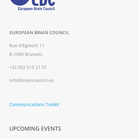
EUROPEAN BRAIN COUNCIL
Rue d'Egmont 11
B-1000 Brussels
+32 (0)2 513 27 57
info@braincouncil.eu
Communications Toolkit
UPCOMING EVENTS