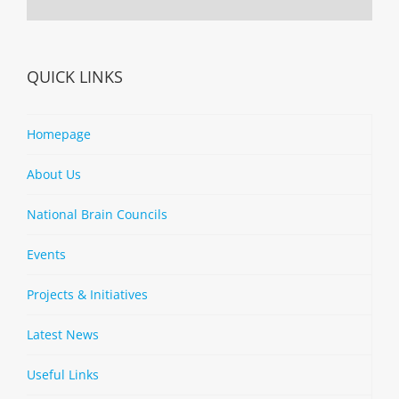
QUICK LINKS
Homepage
About Us
National Brain Councils
Events
Projects & Initiatives
Latest News
Useful Links