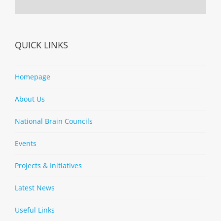
QUICK LINKS
Homepage
About Us
National Brain Councils
Events
Projects & Initiatives
Latest News
Useful Links