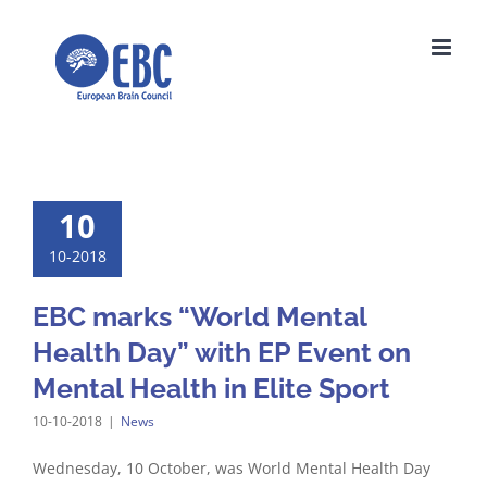
Skip
to
content
10
10-2018
EBC marks “World Mental
Health Day” with EP Event on
Mental Health in Elite Sport
10-10-2018
|
News
Wednesday, 10 October, was World Mental Health Day