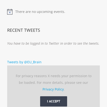
There are no upcoming events.
Notice
RECENT TWEETS
You have to be logged in to Twitter in order to see the tweets.
Tweets by @EU_Brain
For privacy reasons X needs your permission to
be loaded. For more details, please see our
Privacy Policy
.
I ACCEPT