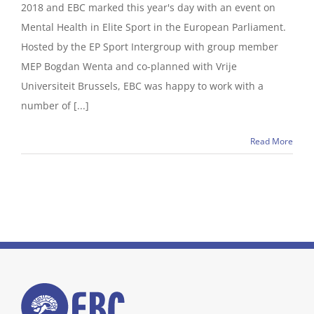
2018 and EBC marked this year's day with an event on
Mental Health in Elite Sport in the European Parliament.
Hosted by the EP Sport Intergroup with group member
MEP Bogdan Wenta and co-planned with Vrije
Universiteit Brussels, EBC was happy to work with a
number of [...]
Read More