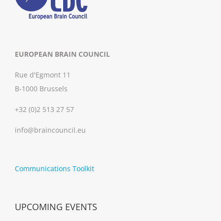
EUROPEAN BRAIN COUNCIL
Rue d'Egmont 11
B-1000 Brussels
+32 (0)2 513 27 57
info@braincouncil.eu
Communications Toolkit
UPCOMING EVENTS