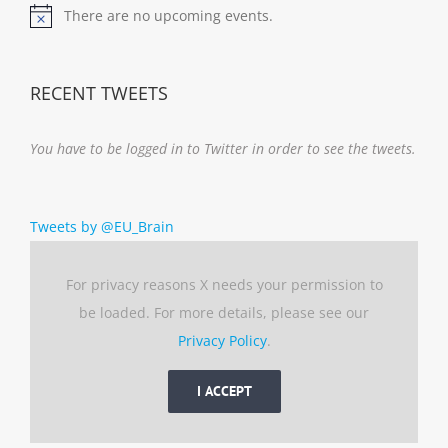
There are no upcoming events.
Notice
RECENT TWEETS
You have to be logged in to Twitter in order to see the tweets.
Tweets by @EU_Brain
For privacy reasons X needs your permission to
be loaded. For more details, please see our
Privacy Policy
.
I ACCEPT