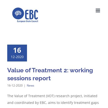
Skip
to
content
16
12-2020
Value of Treatment 2: working
sessions report
16-12-2020
|
News
The Value of Treatment (VOT) research project, initiated
and coordinated by EBC, aims to identify treatment gaps