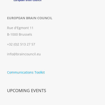
EUROPEAN BRAIN COUNCIL
Rue d'Egmont 11
B-1000 Brussels
+32 (0)2 513 27 57
info@braincouncil.eu
Communications Toolkit
UPCOMING EVENTS