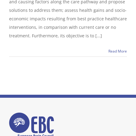
and causing factors along the care pathway and propose
solutions to address them; assess health gains and socio-
economic impacts resulting from best practice healthcare
interventions, in comparison with current care or no
treatment. Furthermore, its objective is to [...]
Read More