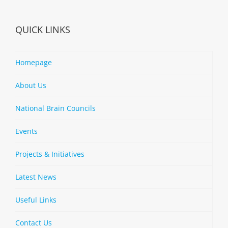
QUICK LINKS
Homepage
About Us
National Brain Councils
Events
Projects & Initiatives
Latest News
Useful Links
Contact Us