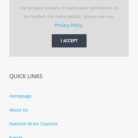
For privacy reasons X needs your permission to
be loaded. For more details, please see our
Privacy Policy
.
I ACCEPT
QUICK LINKS
Homepage
About Us
National Brain Councils
Events