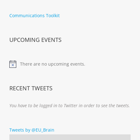
Communications Toolkit
UPCOMING EVENTS
There are no upcoming events.
Notice
RECENT TWEETS
You have to be logged in to Twitter in order to see the tweets.
Tweets by @EU_Brain