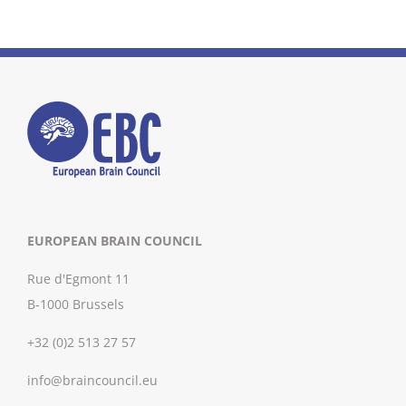
EUROPEAN BRAIN COUNCIL
Rue d'Egmont 11
B-1000 Brussels
+32 (0)2 513 27 57
info@braincouncil.eu