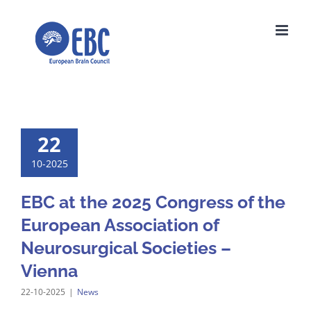
Skip
to
content
22
10-2025
EBC at the 2025 Congress of the
European Association of
Neurosurgical Societies –
Vienna
22-10-2025
|
News