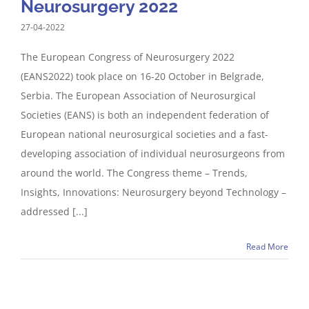
Neurosurgery 2022
27-04-2022
The European Congress of Neurosurgery 2022
(EANS2022) took place on 16-20 October in Belgrade,
Serbia. The European Association of Neurosurgical
Societies (EANS) is both an independent federation of
European national neurosurgical societies and a fast-
developing association of individual neurosurgeons from
around the world. The Congress theme – Trends,
Insights, Innovations: Neurosurgery beyond Technology –
addressed [...]
Read More