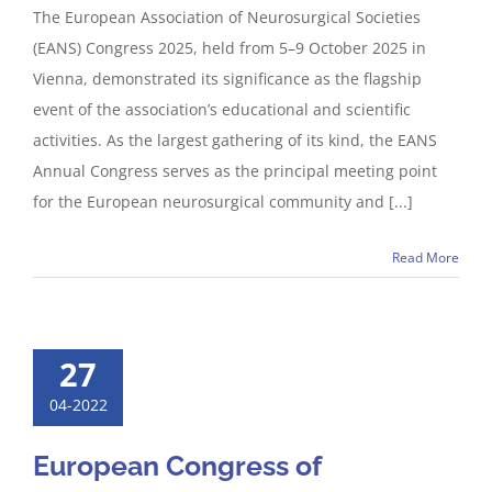
The European Association of Neurosurgical Societies
(EANS) Congress 2025, held from 5–9 October 2025 in
Vienna, demonstrated its significance as the flagship
event of the association’s educational and scientific
activities. As the largest gathering of its kind, the EANS
Annual Congress serves as the principal meeting point
for the European neurosurgical community and [...]
Read More
27
04-2022
European Congress of