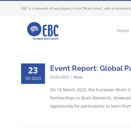
Skip
EBC is a network of key players in the “Brain Area”, with a membersh
to
content
Home
Event Report: Global P
23
23-03-2023
|
News
03-2023
On 16 March 2023, the European Brain Co
Partnerships in Brain Research, showcasi
opportunity for participants to learn from 