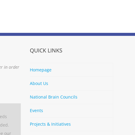
QUICK LINKS
er in order
Homepage
About Us
National Brain Councils
Events
eeds
Projects & Initiatives
aded.
ee our