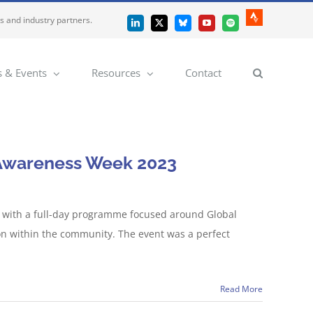
es and industry partners.
Strava
LinkedIn
X
Bluesky
YouTube
Spotify
 & Events
Resources
Contact
n Awareness Week 2023
e with a full-day programme focused around Global
on within the community. The event was a perfect
Read More