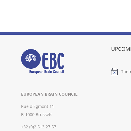
UPCOMI
Ther
Notice
EUROPEAN BRAIN COUNCIL
Rue d'Egmont 11
B-1000 Brussels
+32 (0)2 513 27 57