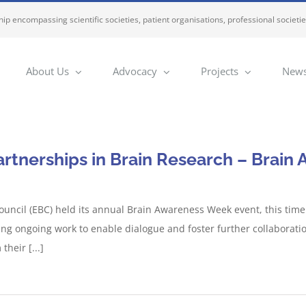
ip encompassing scientific societies, patient organisations, professional societi
About Us
Advocacy
Projects
News
artnerships in Brain Research – Brai
uncil (EBC) held its annual Brain Awareness Week event, this tim
ng ongoing work to enable dialogue and foster further collaborati
their [...]