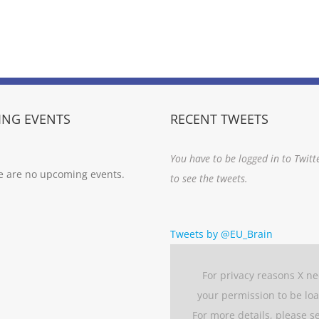
NG EVENTS
RECENT TWEETS
You have to be logged in to Twitt
e are no upcoming events.
to see the tweets.
Tweets by @EU_Brain
For privacy reasons X n
your permission to be lo
For more details, please s