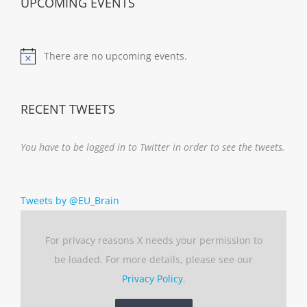
UPCOMING EVENTS
There are no upcoming events.
Notice
RECENT TWEETS
You have to be logged in to Twitter in order to see the tweets.
Tweets by @EU_Brain
For privacy reasons X needs your permission to
be loaded. For more details, please see our
Privacy Policy
.