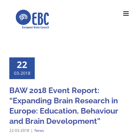
Skip
to
content
22
03-2018
BAW 2018 Event Report:
“Expanding Brain Research in
Europe: Education, Behaviour
and Brain Development”
22-03-2018
|
News