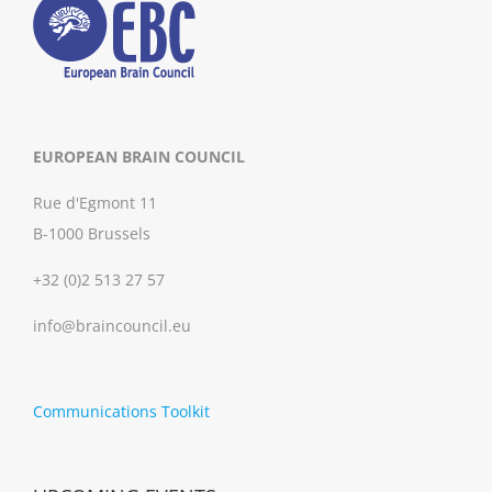
EUROPEAN BRAIN COUNCIL
Rue d'Egmont 11
B-1000 Brussels
+32 (0)2 513 27 57
info@braincouncil.eu
Communications Toolkit