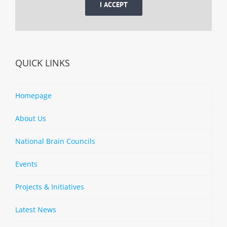
I ACCEPT
QUICK LINKS
Homepage
About Us
National Brain Councils
Events
Projects & Initiatives
Latest News