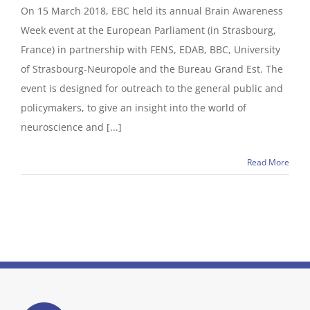
On 15 March 2018, EBC held its annual Brain Awareness
Week event at the European Parliament (in Strasbourg,
France) in partnership with FENS, EDAB, BBC, University
of Strasbourg-Neuropole and the Bureau Grand Est. The
event is designed for outreach to the general public and
policymakers, to give an insight into the world of
neuroscience and [...]
Read More