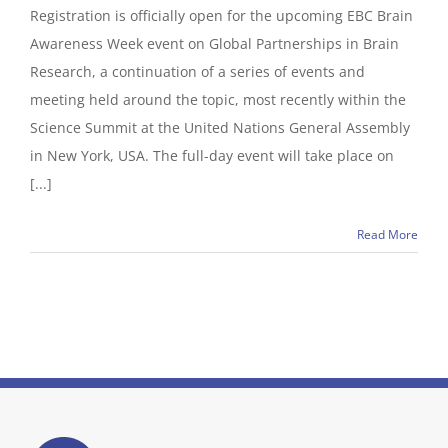
Registration is officially open for the upcoming EBC Brain
Awareness Week event on Global Partnerships in Brain
Research, a continuation of a series of events and
meeting held around the topic, most recently within the
Science Summit at the United Nations General Assembly
in New York, USA. The full-day event will take place on
[...]
Read More