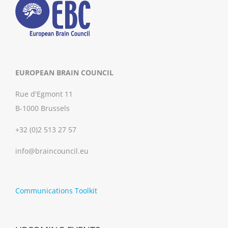
EUROPEAN BRAIN COUNCIL
Rue d'Egmont 11
B-1000 Brussels
+32 (0)2 513 27 57
info@braincouncil.eu
Communications Toolkit