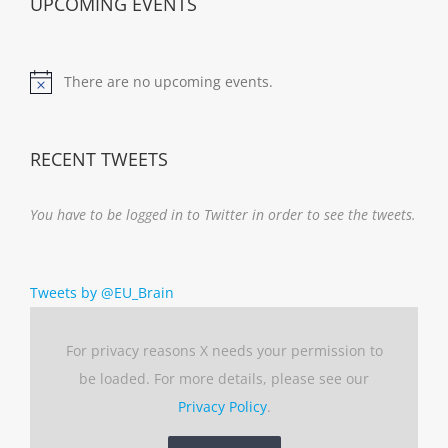
UPCOMING EVENTS
There are no upcoming events.
Notice
RECENT TWEETS
You have to be logged in to Twitter in order to see the tweets.
Tweets by @EU_Brain
For privacy reasons X needs your permission to
be loaded. For more details, please see our
Privacy Policy
.