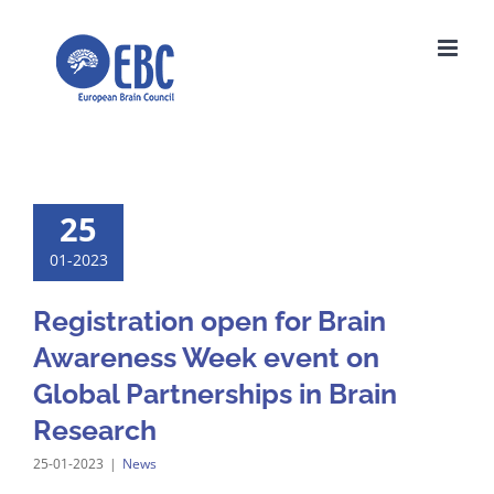
Skip
to
content
25
01-2023
Registration open for Brain
Awareness Week event on
Global Partnerships in Brain
Research
25-01-2023
|
News