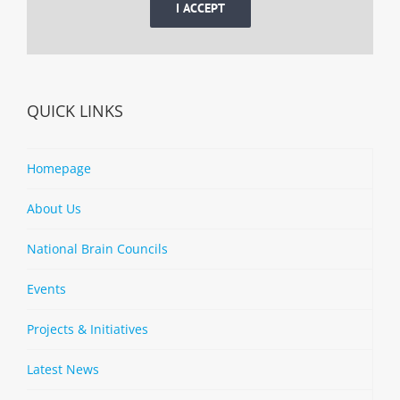
I ACCEPT
QUICK LINKS
Homepage
About Us
National Brain Councils
Events
Projects & Initiatives
Latest News