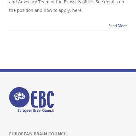
and Advocacy Team of the Brussels office. See details on
the position and how to apply, here.
Read More
EUROPEAN BRAIN COUNCIL