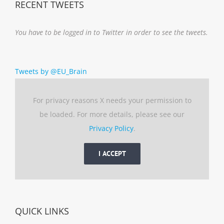
RECENT TWEETS
You have to be logged in to Twitter in order to see the tweets.
Tweets by @EU_Brain
For privacy reasons X needs your permission to
be loaded. For more details, please see our
Privacy Policy
.
I ACCEPT
QUICK LINKS