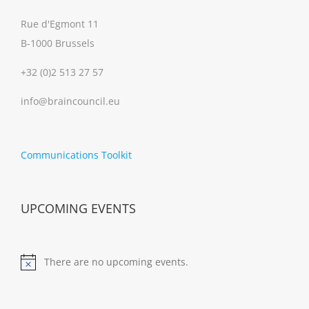
Rue d'Egmont 11
B-1000 Brussels
+32 (0)2 513 27 57
info@braincouncil.eu
Communications Toolkit
UPCOMING EVENTS
There are no upcoming events.
Notice