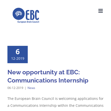
Skip
to
content
6
12-2019
New opportunity at EBC:
Communications Internship
06-12-2019
|
News
The European Brain Council is welcoming applications for
a Communications Internship within the Communications