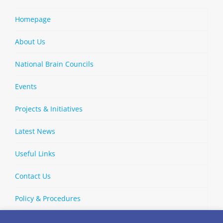
Homepage
About Us
National Brain Councils
Events
Projects & Initiatives
Latest News
Useful Links
Contact Us
Policy & Procedures