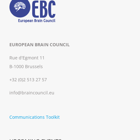
EUROPEAN BRAIN COUNCIL
Rue d'Egmont 11
B-1000 Brussels
+32 (0)2 513 27 57
info@braincouncil.eu
Communications Toolkit