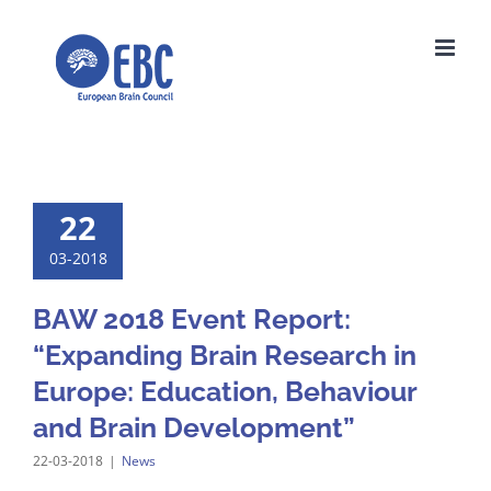
Skip
to
content
22
03-2018
BAW 2018 Event Report:
“Expanding Brain Research in
Europe: Education, Behaviour
and Brain Development”
22-03-2018
|
News