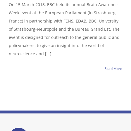
On 15 March 2018, EBC held its annual Brain Awareness
Week event at the European Parliament (in Strasbourg,
France) in partnership with FENS, EDAB, BBC, University
of Strasbourg-Neuropole and the Bureau Grand Est. The
event is designed for outreach to the general public and
policymakers, to give an insight into the world of
neuroscience and [...]
Read More