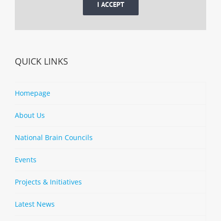
I ACCEPT
QUICK LINKS
Homepage
About Us
National Brain Councils
Events
Projects & Initiatives
Latest News