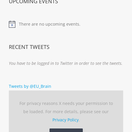
UPCOMING EVENTS
There are no upcoming events.
Notice
RECENT TWEETS
You have to be logged in to Twitter in order to see the tweets.
Tweets by @EU_Brain
For privacy reasons X needs your permission to
be loaded. For more details, please see our
Privacy Policy
.