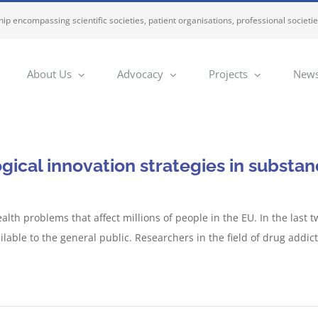
ip encompassing scientific societies, patient organisations, professional societi
About Us
Advocacy
Projects
News
ical innovation strategies in substan
alth problems that affect millions of people in the EU. In the las
able to the general public. Researchers in the field of drug addict