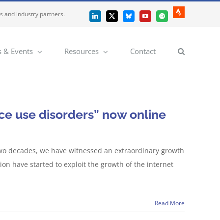
es and industry partners.
Strava
LinkedIn
X
Bluesky
YouTube
Spotify
 & Events
Resources
Contact
ce use disorders” now online
t two decades, we have witnessed an extraordinary growth
ion have started to exploit the growth of the internet
Read More