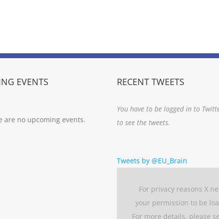
NG EVENTS
RECENT TWEETS
You have to be logged in to Twitt
e are no upcoming events.
to see the tweets.
Tweets by @EU_Brain
For privacy reasons X n
your permission to be lo
For more details, please s