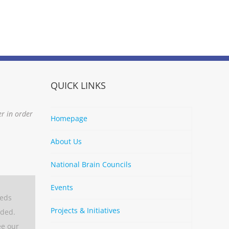
QUICK LINKS
er in order
Homepage
About Us
National Brain Councils
Events
eeds
Projects & Initiatives
aded.
ee our