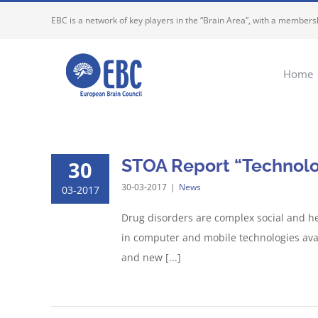
Skip
EBC is a network of key players in the “Brain Area”, with a membersh
to
content
Home
STOA Report “Technolog
30
30-03-2017
|
News
03-2017
Drug disorders are complex social and he
in computer and mobile technologies avail
and new [...]