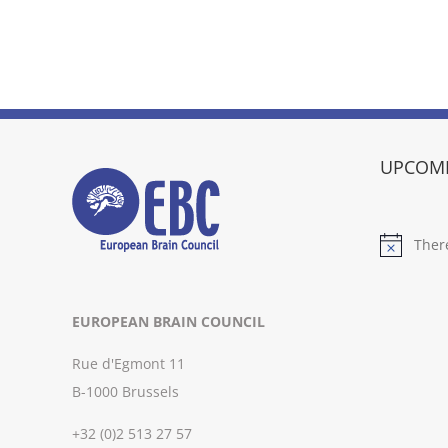
UPCOMI
Ther
Notice
EUROPEAN BRAIN COUNCIL
Rue d'Egmont 11
B-1000 Brussels
+32 (0)2 513 27 57