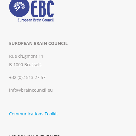
EUROPEAN BRAIN COUNCIL
Rue d'Egmont 11
B-1000 Brussels
+32 (0)2 513 27 57
info@braincouncil.eu
Communications Toolkit