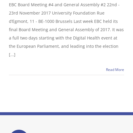
EBC Board Meeting #4 and General Assembly #2 22nd -
23rd November 2017 University Foundation Rue
d’Egmont, 11 - BE-1000 Brussels Last week EBC held its
final Board Meeting and General Assembly of 2017. It was
a full two days starting with the Digital Health event at
the European Parliament, and leading into the election
[...]
Read More