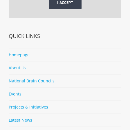
I ACCEPT
QUICK LINKS
Homepage
About Us
National Brain Councils
Events
Projects & Initiatives
Latest News