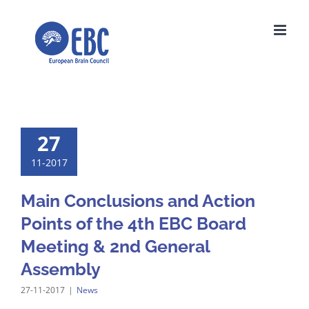
Skip
to
content
27
11-2017
Main Conclusions and Action
Points of the 4th EBC Board
Meeting & 2nd General
Assembly
27-11-2017
|
News