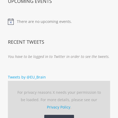
UPCOMING EVENTS
There are no upcoming events.
Notice
RECENT TWEETS
You have to be logged in to Twitter in order to see the tweets.
Tweets by @EU_Brain
For privacy reasons X needs your permission to
be loaded. For more details, please see our
Privacy Policy
.