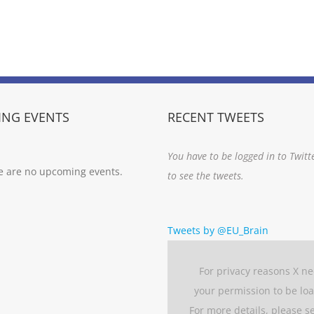
NG EVENTS
RECENT TWEETS
You have to be logged in to Twitt
e are no upcoming events.
to see the tweets.
Tweets by @EU_Brain
For privacy reasons X n
your permission to be lo
For more details, please s