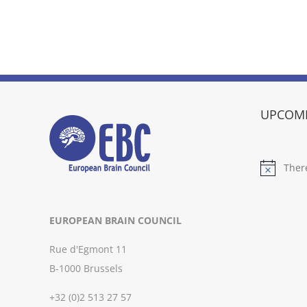
UPCOMI
Ther
Notice
EUROPEAN BRAIN COUNCIL
Rue d'Egmont 11
B-1000 Brussels
+32 (0)2 513 27 57