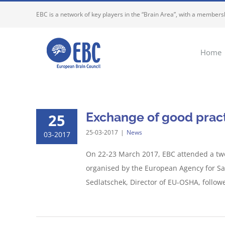
Skip
EBC is a network of key players in the “Brain Area”, with a membersh
to
content
Home
Exchange of good pract
25
25-03-2017
|
News
03-2017
On 22-23 March 2017, EBC attended a two
organised by the European Agency for Sa
Sedlatschek, Director of EU-OSHA, followed