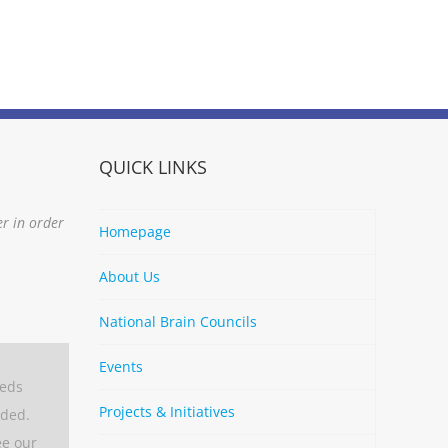
QUICK LINKS
er in order
Homepage
About Us
National Brain Councils
Events
eeds
Projects & Initiatives
aded.
ee our