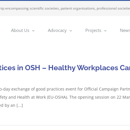
ip encompassing scientific societies, patient organisations, professional societi
About Us
Advocacy
Projects
News
ices in OSH – Healthy Workplaces Cam
-day exchange of good practices event for Official Campaign Partn
fety and Health at Work (EU-OSHA). The opening session on 22 Ma
 by an [...]