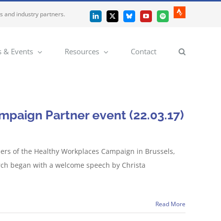
es and industry partners.
Strava
LinkedIn
X
Bluesky
YouTube
Spotify
 & Events
Resources
Contact
paign Partner event (22.03.17)
ers of the Healthy Workplaces Campaign in Brussels,
rch began with a welcome speech by Christa
Read More