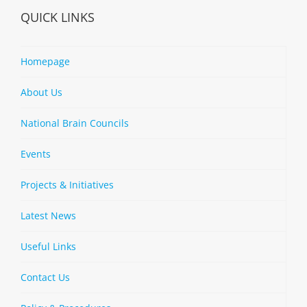
QUICK LINKS
Homepage
About Us
National Brain Councils
Events
Projects & Initiatives
Latest News
Useful Links
Contact Us