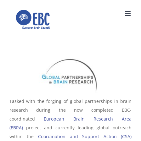
Skip
to
content
Tasked with the forging of global partnerships in brain
research during the now completed EBC-
coordinated
European Brain Research Area
(EBRA)
project and currently leading global outreach
within the
Coordination and Support Action (CSA)