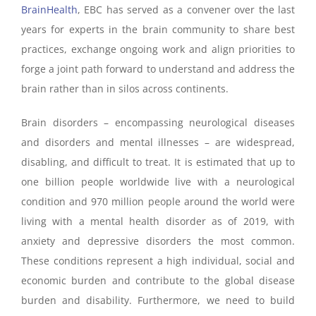
BrainHealth
, EBC has served as a convener over the last
years for experts in the brain community to share best
practices, exchange ongoing work and align priorities to
forge a joint path forward to understand and address the
brain rather than in silos across continents.
Brain disorders – encompassing neurological diseases
and disorders and mental illnesses – are widespread,
disabling, and difficult to treat. It is estimated that up to
one billion people worldwide live with a neurological
condition and 970 million people around the world were
living with a mental health disorder as of 2019, with
anxiety and depressive disorders the most common.
These conditions represent a high individual, social and
economic burden and contribute to the global disease
burden and disability. Furthermore, we need to build