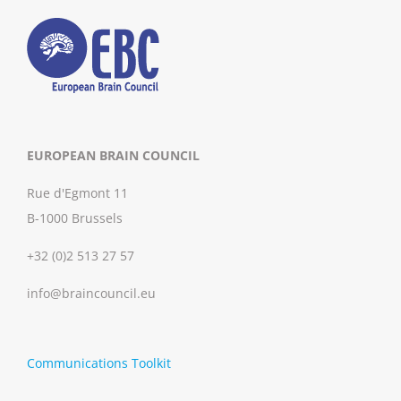
EUROPEAN BRAIN COUNCIL
Rue d'Egmont 11
B-1000 Brussels
+32 (0)2 513 27 57
info@braincouncil.eu
Communications Toolkit