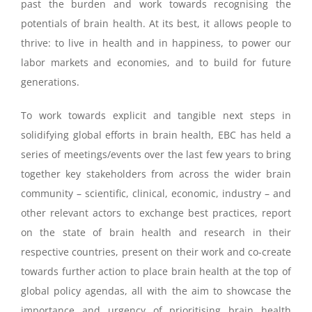
past the burden and work towards recognising the
potentials of brain health. At its best, it allows people to
thrive: to live in health and in happiness, to power our
labor markets and economies, and to build for future
generations.
To work towards explicit and tangible next steps in
solidifying global efforts in brain health, EBC has held a
series of meetings/events over the last few years to bring
together key stakeholders from across the wider brain
community – scientific, clinical, economic, industry – and
other relevant actors to exchange best practices, report
on the state of brain health and research in their
respective countries, present on their work and co-create
towards further action to place brain health at the top of
global policy agendas, all with the aim to showcase the
importance and urgency of prioritising brain health