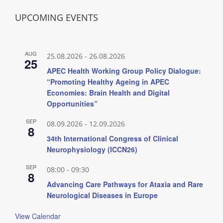
UPCOMING EVENTS
AUG
25.08.2026
-
26.08.2026
25
APEC Health Working Group Policy Dialogue:
“Promoting Healthy Ageing in APEC
Economies: Brain Health and Digital
Opportunities”
SEP
08.09.2026
-
12.09.2026
8
34th International Congress of Clinical
Neurophysiology (ICCN26)
SEP
08:00
-
09:30
8
Advancing Care Pathways for Ataxia and Rare
Neurological Diseases in Europe
View Calendar