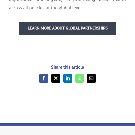
across all policies at the global level.
LEARN MORE ABOUT GLOBAL PARTNERSHIPS
Share this article
Facebook
X
LinkedIn
WhatsApp
Email