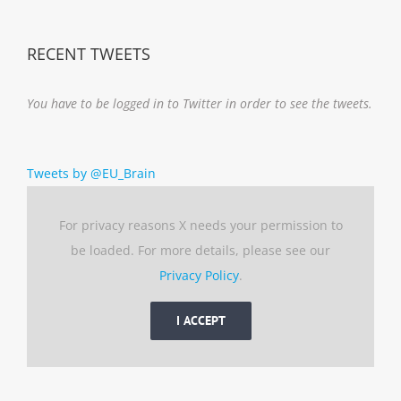
RECENT TWEETS
You have to be logged in to Twitter in order to see the tweets.
Tweets by @EU_Brain
For privacy reasons X needs your permission to
be loaded. For more details, please see our
Privacy Policy
.
I ACCEPT