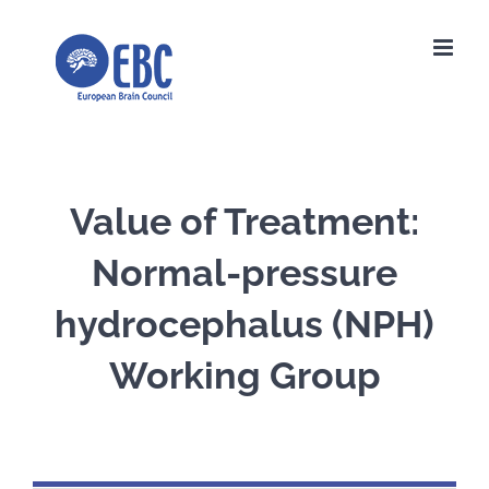
Skip
to
content
Value of Treatment:
Normal-pressure
hydrocephalus (NPH)
Working Group