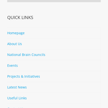
QUICK LINKS
Homepage
About Us
National Brain Councils
Events
Projects & Initiatives
Latest News
Useful Links