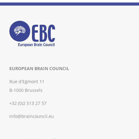
EUROPEAN BRAIN COUNCIL
Rue d'Egmont 11
B-1000 Brussels
+32 (0)2 513 27 57
info@braincouncil.eu