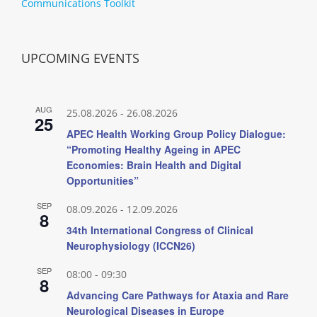
Communications Toolkit
UPCOMING EVENTS
AUG
25.08.2026
-
26.08.2026
25
APEC Health Working Group Policy Dialogue:
“Promoting Healthy Ageing in APEC
Economies: Brain Health and Digital
Opportunities”
SEP
08.09.2026
-
12.09.2026
8
34th International Congress of Clinical
Neurophysiology (ICCN26)
SEP
08:00
-
09:30
8
Advancing Care Pathways for Ataxia and Rare
Neurological Diseases in Europe