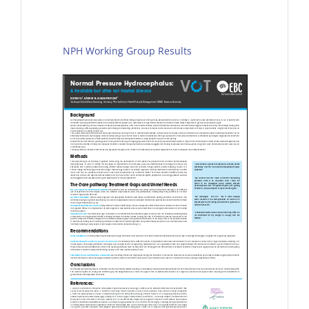
NPH Working Group Results