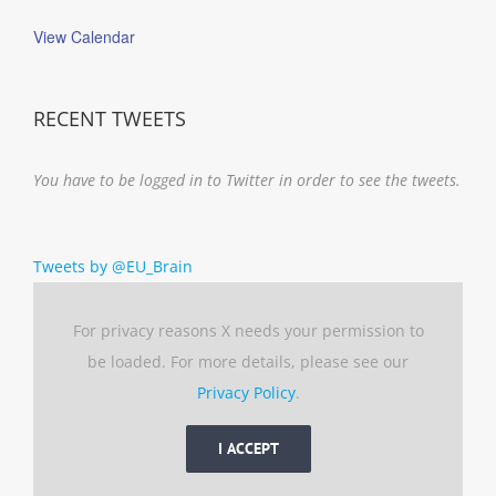
View Calendar
RECENT TWEETS
You have to be logged in to Twitter in order to see the tweets.
Tweets by @EU_Brain
For privacy reasons X needs your permission to
be loaded. For more details, please see our
Privacy Policy
.
I ACCEPT