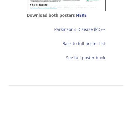
Download both posters
HERE
Parkinson’s Disease (PD)⇒
Back to full poster list
See full poster book