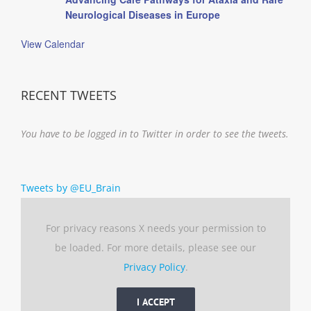
Neurological Diseases in Europe
View Calendar
RECENT TWEETS
You have to be logged in to Twitter in order to see the tweets.
Tweets by @EU_Brain
For privacy reasons X needs your permission to
be loaded. For more details, please see our
Privacy Policy
.
I ACCEPT