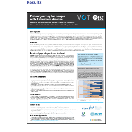
Results