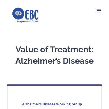
Skip
to
content
Value of Treatment:
Alzheimer’s Disease
Alzheimer’s Disease Working Group