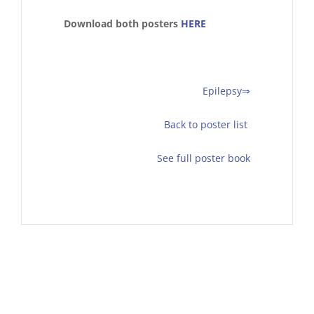
Download both posters
HERE
Epilepsy⇒
Back to poster list
See full poster book