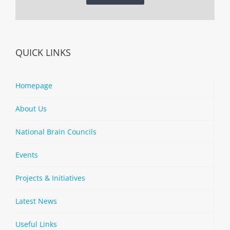
QUICK LINKS
Homepage
About Us
National Brain Councils
Events
Projects & Initiatives
Latest News
Useful Links