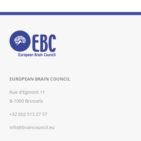
EUROPEAN BRAIN COUNCIL
Rue d'Egmont 11
B-1000 Brussels
+32 (0)2 513 27 57
info@braincouncil.eu