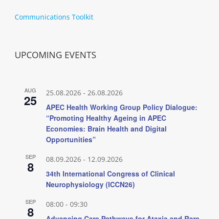
Communications Toolkit
UPCOMING EVENTS
AUG
25.08.2026
-
26.08.2026
25
APEC Health Working Group Policy Dialogue:
“Promoting Healthy Ageing in APEC
Economies: Brain Health and Digital
Opportunities”
SEP
08.09.2026
-
12.09.2026
8
34th International Congress of Clinical
Neurophysiology (ICCN26)
SEP
08:00
-
09:30
8
Advancing Care Pathways for Ataxia and Rare