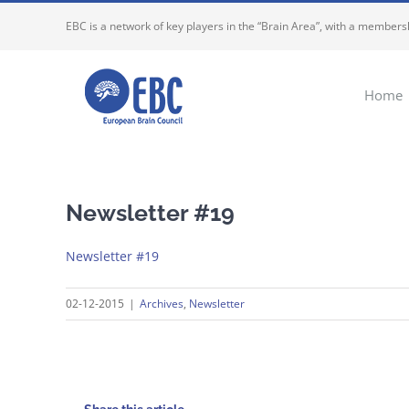
Skip
EBC is a network of key players in the “Brain Area”, with a membersh
to
content
Home
Newsletter #19
Newsletter #19
02-12-2015
|
Archives
,
Newsletter