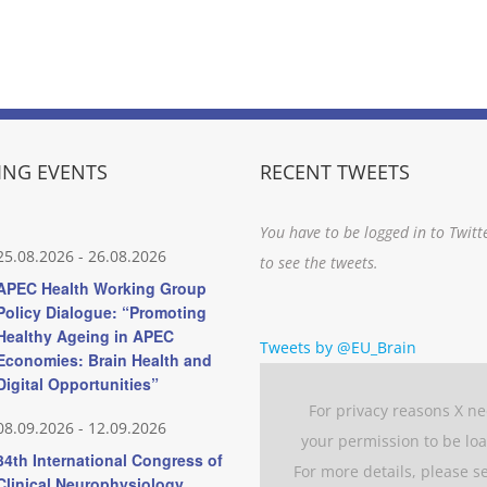
NG EVENTS
RECENT TWEETS
You have to be logged in to Twitt
25.08.2026
-
26.08.2026
to see the tweets.
APEC Health Working Group
Policy Dialogue: “Promoting
Healthy Ageing in APEC
Tweets by @EU_Brain
Economies: Brain Health and
Digital Opportunities”
For privacy reasons X n
08.09.2026
-
12.09.2026
your permission to be lo
34th International Congress of
For more details, please s
Clinical Neurophysiology