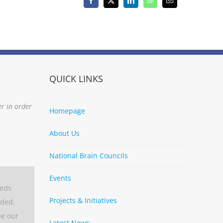
Facebook
X
LinkedIn
WhatsApp
Email
QUICK LINKS
er in order
Homepage
About Us
National Brain Councils
Events
eeds
Projects & Initiatives
aded.
ee our
Latest News