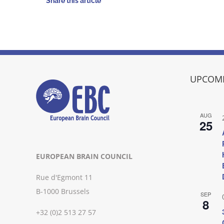
Share this article
UPCOMI
AUG
25
EUROPEAN BRAIN COUNCIL
Rue d'Egmont 11
B-1000 Brussels
SEP
8
+32 (0)2 513 27 57