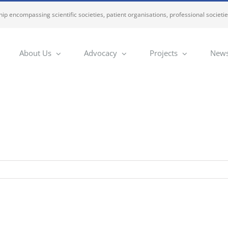
ip encompassing scientific societies, patient organisations, professional societi
About Us
Advocacy
Projects
News