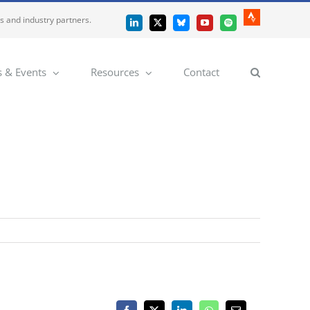
es and industry partners.
Strava
LinkedIn
X
Bluesky
YouTube
Spotify
 & Events
Resources
Contact