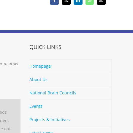
Facebook
X
LinkedIn
WhatsApp
Email
QUICK LINKS
er in order
Homepage
About Us
National Brain Councils
Events
eeds
Projects & Initiatives
aded.
ee our
Latest News