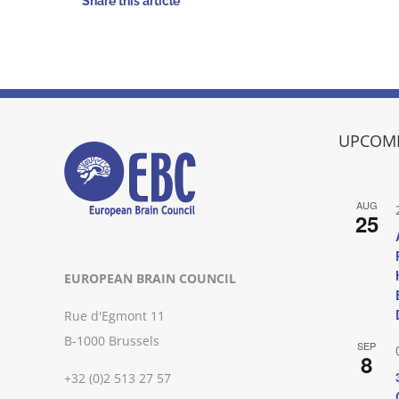
Share this article
UPCOMI
AUG
25
EUROPEAN BRAIN COUNCIL
Rue d'Egmont 11
B-1000 Brussels
SEP
8
+32 (0)2 513 27 57