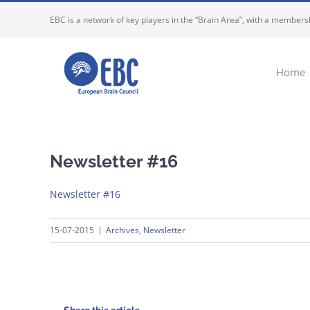
Skip
EBC is a network of key players in the “Brain Area”, with a membersh
to
content
Home
Newsletter #16
Newsletter #16
15-07-2015
|
Archives
,
Newsletter