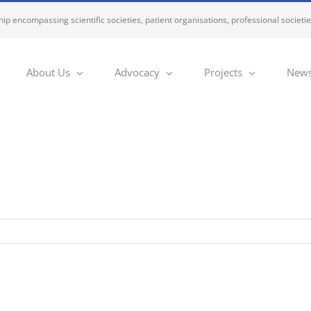
ip encompassing scientific societies, patient organisations, professional societi
About Us
Advocacy
Projects
News