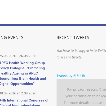
NG EVENTS
RECENT TWEETS
You have to be logged in to Twitt
25.08.2026
-
26.08.2026
to see the tweets.
APEC Health Working Group
Policy Dialogue: “Promoting
Healthy Ageing in APEC
Tweets by @EU_Brain
Economies: Brain Health and
Digital Opportunities”
For privacy reasons X n
08.09.2026
-
12.09.2026
your permission to be lo
34th International Congress of
For more details, please s
Clinical Neurophysiology