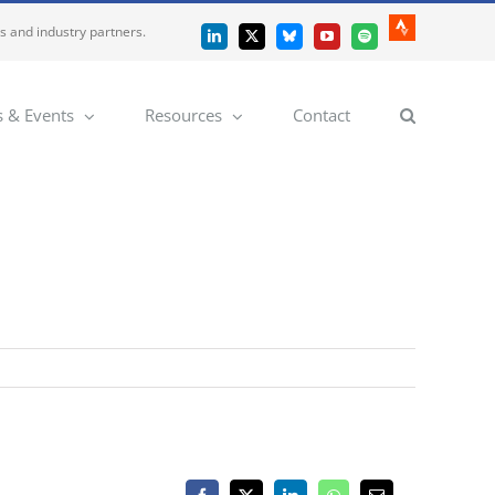
es and industry partners.
Strava
LinkedIn
X
Bluesky
YouTube
Spotify
 & Events
Resources
Contact