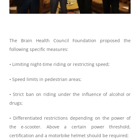
The Brain Health Council Foundation proposed the
following specific measures:
• Limiting night-time riding or restricting speed;
• Speed limits in pedestrian areas;
• Strict ban on riding under the influence of alcohol or
drugs;
• Differentiated restrictions depending on the power of
the e-scooter. Above a certain power threshold,
certification and a motorbike helmet should be required;