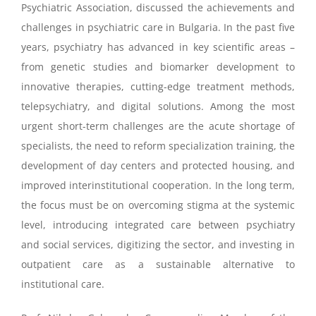
Psychiatric Association, discussed the achievements and
challenges in psychiatric care in Bulgaria. In the past five
years, psychiatry has advanced in key scientific areas –
from genetic studies and biomarker development to
innovative therapies, cutting-edge treatment methods,
telepsychiatry, and digital solutions. Among the most
urgent short-term challenges are the acute shortage of
specialists, the need to reform specialization training, the
development of day centers and protected housing, and
improved interinstitutional cooperation. In the long term,
the focus must be on overcoming stigma at the systemic
level, introducing integrated care between psychiatry
and social services, digitizing the sector, and investing in
outpatient care as a sustainable alternative to
institutional care.