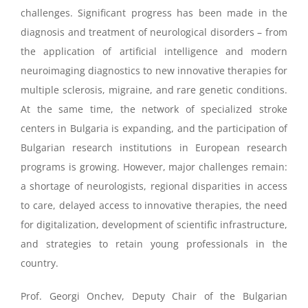
challenges. Significant progress has been made in the
diagnosis and treatment of neurological disorders – from
the application of artificial intelligence and modern
neuroimaging diagnostics to new innovative therapies for
multiple sclerosis, migraine, and rare genetic conditions.
At the same time, the network of specialized stroke
centers in Bulgaria is expanding, and the participation of
Bulgarian research institutions in European research
programs is growing. However, major challenges remain:
a shortage of neurologists, regional disparities in access
to care, delayed access to innovative therapies, the need
for digitalization, development of scientific infrastructure,
and strategies to retain young professionals in the
country.
Prof. Georgi Onchev, Deputy Chair of the Bulgarian