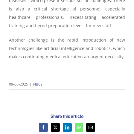
diseases – which present serious social challenges. There
is also a critical shortage of personnel, especially
healthcare professionals, necessitating accelerated
training and tiered preparation levels for new staff.
Another challenge is the rapid introduction of new
technologies like artificial intelligence and robotics, which
makes continuing medical education an urgent necessity.
09-06-2025
|
NBCs
Share this article
Facebook
X
LinkedIn
WhatsApp
Email