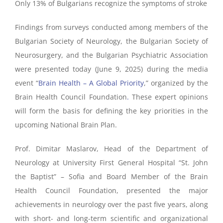
Only 13% of Bulgarians recognize the symptoms of stroke
Findings from surveys conducted among members of the
Bulgarian Society of Neurology, the Bulgarian Society of
Neurosurgery, and the Bulgarian Psychiatric Association
were presented today (June 9, 2025) during the media
event “
Brain Health – A Global Priority
,” organized by the
Brain Health Council Foundation
.
These expert opinions
will form the basis for defining the key priorities in the
upcoming National Brain Plan.
Prof. Dimitar Maslarov, Head of the Department of
Neurology at University First General Hospital “St. John
the Baptist” – Sofia and Board Member of the Brain
Health Council Foundation, presented the major
achievements in neurology over the past five years, along
with short- and long-term scientific and organizational