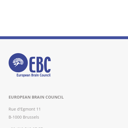
EUROPEAN BRAIN COUNCIL
Rue d'Egmont 11
B-1000 Brussels