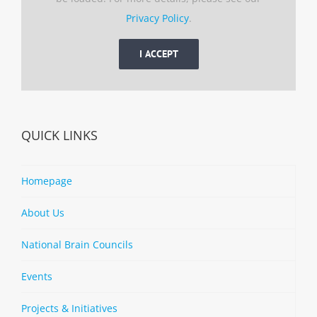
Privacy Policy
.
I ACCEPT
QUICK LINKS
Homepage
About Us
National Brain Councils
Events
Projects & Initiatives