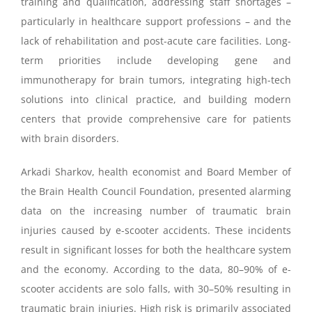
training and qualification, addressing staff shortages –
particularly in healthcare support professions – and the
lack of rehabilitation and post-acute care facilities. Long-
term priorities include developing gene and
immunotherapy for brain tumors, integrating high-tech
solutions into clinical practice, and building modern
centers that provide comprehensive care for patients
with brain disorders.
Arkadi Sharkov, health economist and Board Member of
the Brain Health Council Foundation, presented alarming
data on the increasing number of traumatic brain
injuries caused by e-scooter accidents. These incidents
result in significant losses for both the healthcare system
and the economy. According to the data, 80–90% of e-
scooter accidents are solo falls, with 30–50% resulting in
traumatic brain injuries. High risk is primarily associated