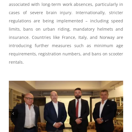
associated with long-term work absences, particularly in
cases of severe brain injury. Internationally, stricter
regulations are being implemented – including speed
limits, bans on urban riding, mandatory helmets and
insurance. Countries like France, Italy, and Norway are
introducing further measures such as minimum age
requirements, registration numbers, and bans on scooter
rentals.