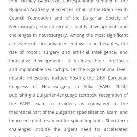
Prof. Nikolay Gabrovsky, Corresponding Member of the
Bulgarian Academy of Sciences, Chair of the Brain Health
Council Foundation and of the Bulgarian Society of
Neurosurgery, shared recent scientific developments and
challenges in neurosurgery. Among the most significant
achievements are advanced endovascular therapies, the
rise of robotic surgery and artificial intelligence, and
innovative developments in brain-machine interfaces
and implantable neurochips. On the organizational level,
notable milestones include hosting the 24th European
Congress of Neurosurgery in Sofia (EANS 2024),
publishing a Bulgarian-language textbook, recognition of
the EANS exam for trainees as equivalent to the
theoretical part of the Bulgarian specialization exam, and
improved reimbursement for spinal implants. Short-term
challenges include the urgent need for accelerated