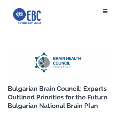
Skip
to
content
View
Larger
Image
Bulgarian Brain Council: Experts
Outlined Priorities for the Future
Bulgarian National Brain Plan