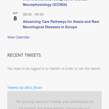
Neurophysiology (ICCN26)
SEP
08:00
-
09:30
8
Advancing Care Pathways for Ataxia and Rare
Neurological Diseases in Europe
View Calendar
RECENT TWEETS
You have to be logged in to Twitter in order to see the tweets.
Tweets by @EU_Brain
For privacy reasons X needs your permission to
be loaded. For more details, please see our