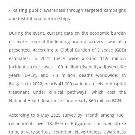
• Raising public awareness through targeted campaigns
and institutional partnerships.
During the event, current data on the economic burden
of stroke – one of the leading brain disorders – was also
presented. According to Global Burden of Disease (GBD)
estimates, in 2021 there were around 11.9 million
incident stroke cases, 160 million disability-adjusted life
years (DALY), and 7.3 million deaths worldwide. In
Bulgaria in 2022, nearly 41,000 patients received hospital
treatment under clinical pathways, which cost the
National Health Insurance Fund nearly 360 million BGN.
According to a May 2025 survey by “Trend” among 1001
respondents over 18, 86% of Bulgarians consider stroke
to be a “very serious” condition. Nevertheless, awareness