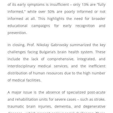
of its early symptoms is insufficient – only 13% are “fully
informed,” while over 50% are poorly informed or not
informed at all. This highlights the need for broader
educational campaigns for early recognition and
prevention.
In closing, Prof. Nikolay Gabrovsky summarized the key
challenges facing Bulgaria’s brain health system. These
include the lack of comprehensive, integrated, and
interdisciplinary medical services, and the inefficient
distribution of human resources due to the high number
of medical facilities.
A major issue is the absence of specialized post-acute
and rehabilitation units for severe cases – such as stroke,
traumatic brain injuries, dementia, and degenerative