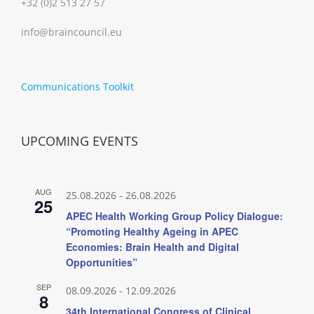
+32 (0)2 513 27 57
info@braincouncil.eu
Communications Toolkit
UPCOMING EVENTS
AUG
25.08.2026
-
26.08.2026
25
APEC Health Working Group Policy Dialogue:
“Promoting Healthy Ageing in APEC
Economies: Brain Health and Digital
Opportunities”
SEP
08.09.2026
-
12.09.2026
8
34th International Congress of Clinical