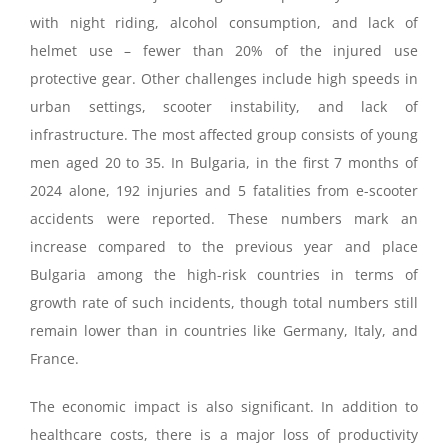
with night riding, alcohol consumption, and lack of
helmet use – fewer than 20% of the injured use
protective gear. Other challenges include high speeds in
urban settings, scooter instability, and lack of
infrastructure. The most affected group consists of young
men aged 20 to 35. In Bulgaria, in the first 7 months of
2024 alone, 192 injuries and 5 fatalities from e-scooter
accidents were reported. These numbers mark an
increase compared to the previous year and place
Bulgaria among the high-risk countries in terms of
growth rate of such incidents, though total numbers still
remain lower than in countries like Germany, Italy, and
France.
The economic impact is also significant. In addition to
healthcare costs, there is a major loss of productivity