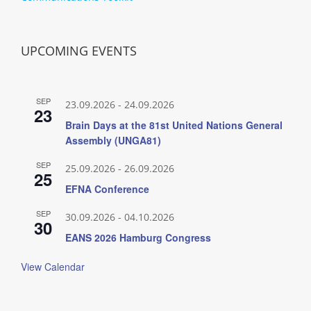
UPCOMING EVENTS
SEP
23.09.2026
-
24.09.2026
23
Brain Days at the 81st United Nations General
Assembly (UNGA81)
SEP
25.09.2026
-
26.09.2026
25
EFNA Conference
SEP
30.09.2026
-
04.10.2026
30
EANS 2026 Hamburg Congress
View Calendar