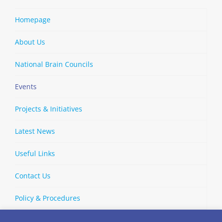
Homepage
About Us
National Brain Councils
Events
Projects & Initiatives
Latest News
Useful Links
Contact Us
Policy & Procedures