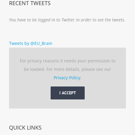
RECENT TWEETS
You have to be logged in to Twitter in order to see the tweets.
Tweets by @EU_Brain
For privacy reasons X needs your permission to
be loaded. For more details, please see our
Privacy Policy
.
I ACCEPT
QUICK LINKS