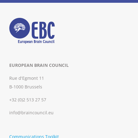
EUROPEAN BRAIN COUNCIL
Rue d'Egmont 11
B-1000 Brussels
+32 (0)2 513 27 57
info@braincouncil.eu
Communications Toolkit