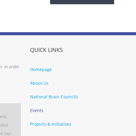
QUICK LINKS
er in order
Homepage
About Us
National Brain Councils
Events
eeds
Projects & Initiatives
aded.
ee our