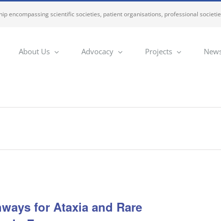
ip encompassing scientific societies, patient organisations, professional societi
About Us
Advocacy
Projects
News
ways for Ataxia and Rare