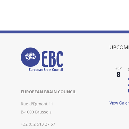
UPCOMI
SEP
8
EUROPEAN BRAIN COUNCIL
View Cale
Rue d'Egmont 11
B-1000 Brussels
+32 (0)2 513 27 57