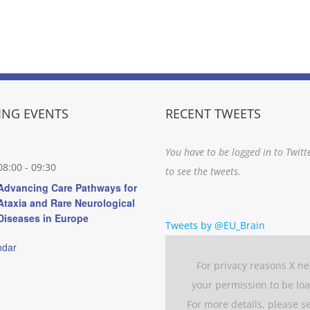
NG EVENTS
RECENT TWEETS
You have to be logged in to Twitt
08:00
-
09:30
to see the tweets.
Advancing Care Pathways for
Ataxia and Rare Neurological
Diseases in Europe
Tweets by @EU_Brain
ndar
For privacy reasons X n
your permission to be lo
For more details, please s