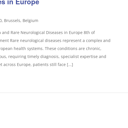
es in Europe
0, Brussels, Belgium
 and Rare Neurological Diseases in Europe 8th of
ent Rare neurological diseases represent a complex and
opean health systems. These conditions are chronic,
s, requiring timely diagnosis, specialist expertise and
 across Europe, patients still face [...]