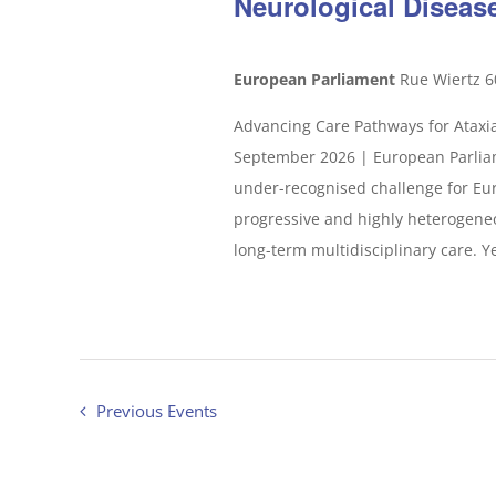
Neurological Diseas
European Parliament
Rue Wiertz 6
Advancing Care Pathways for Ataxia
September 2026 | European Parliam
under-recognised challenge for Eur
progressive and highly heterogeneou
long-term multidisciplinary care. Yet
Previous
Events