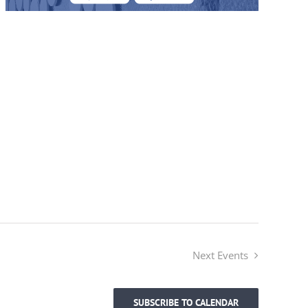
Next
Events
SUBSCRIBE TO CALENDAR