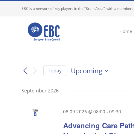
Skip
EBC is a network of key players in the “Brain Area”, with a membersh
to
content
Home
Events
Upcoming
Today
Select
date.
September 2026
Tue
08.09.2026 @ 08:00
-
09:30
8
Advancing Care Path