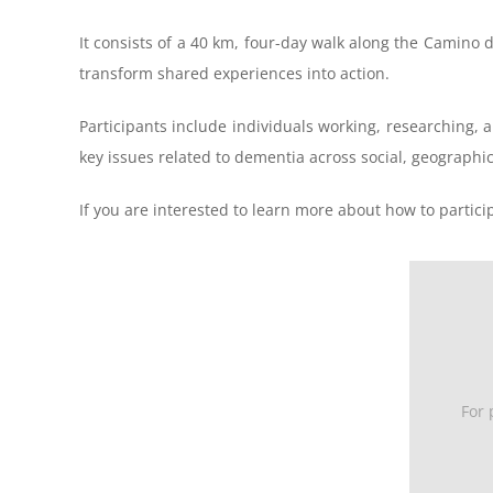
It consists of a 40 km, four-day walk along the Camino
transform shared experiences into action.
Participants include individuals working, researching, a
key issues related to dementia across social, geographi
If you are interested to learn more about how to partic
For 