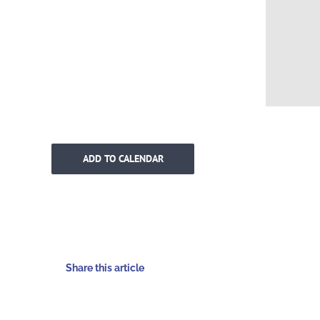
ADD TO CALENDAR
Share this article