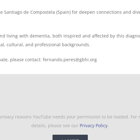
 de Santiago de Compostela (Spain) for deepen connections and div
nd living with dementia, both inspired and affected by this diagnos
cal, cultural, and professional backgrounds.
ipate, please contact: fernando.peres@gbhi.org
privacy reasons YouTube needs your permission to be loaded. For
details, please see our
Privacy Policy
.