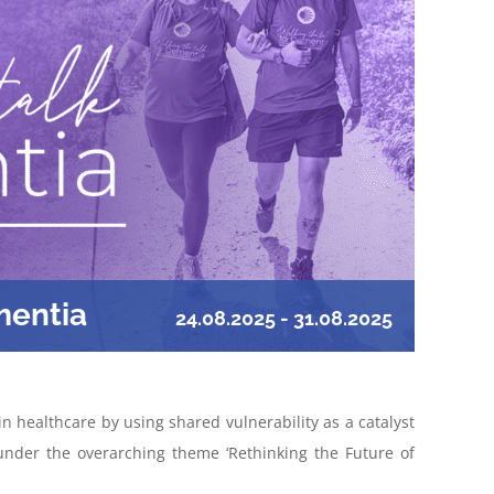
mentia
24.08.2025
-
31.08.2025
 healthcare by using shared vulnerability as a catalyst
under the overarching theme ‘Rethinking the Future of