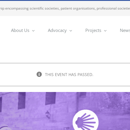
ip encompassing scientific societies, patient organisations, professional societi
About Us
Advocacy
Projects
News
THIS EVENT HAS PASSED.