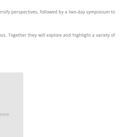
ersify perspectives, followed by a two-day symposium to
is. Together they will explore and highlight a variety of
 more