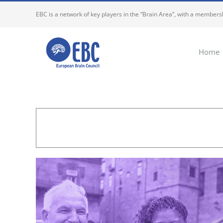
Skip
EBC is a network of key players in the “Brain Area”, with a membersh
to
content
Home