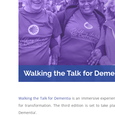
Walking the Talk for Deme
Walking the Talk for Dementia
is an immersive experien
for transformation. The third edition is set to take p
Dementia’.