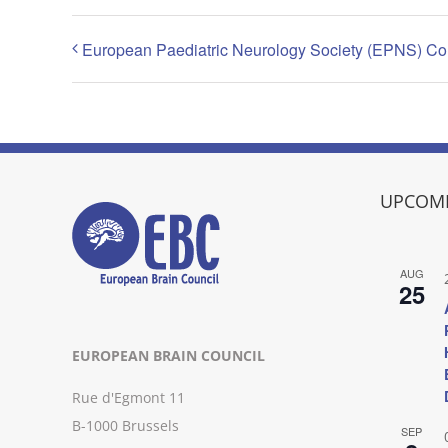
European Paediatric Neurology Society (EPNS) C
UPCOMI
AUG
25
EUROPEAN BRAIN COUNCIL
Rue d'Egmont 11
B-1000 Brussels
SEP