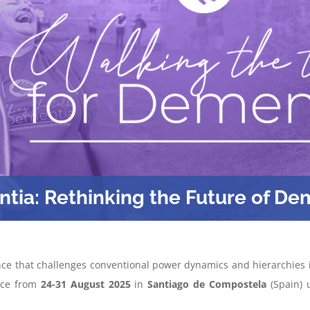
ntia: Rethinking the Future of De
ce that challenges conventional power dynamics and hierarchies in
lace from
24-31 August 2025
in
Santiago de Compostela
(Spain) 