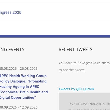
ongress 2025
NG EVENTS
RECENT TWEETS
You have to be logged in to Twitt
25.08.2026
-
26.08.2026
to see the tweets.
APEC Health Working Group
Policy Dialogue: “Promoting
Healthy Ageing in APEC
Tweets by @EU_Brain
Economies: Brain Health and
Digital Opportunities”
For privacy reasons X n
08.09.2026
-
12.09.2026