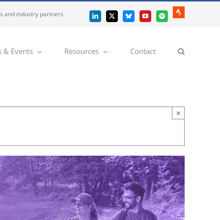
es and industry partners.
Strava
LinkedIn
X
Bluesky
YouTube
Spotify
 & Events
Resources
Contact
×