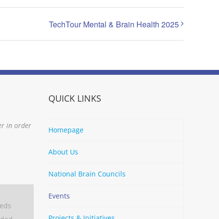
TechTour Mental & Brain Health 2025
QUICK LINKS
er in order
Homepage
About Us
National Brain Councils
Events
eeds
Projects & Initiatives