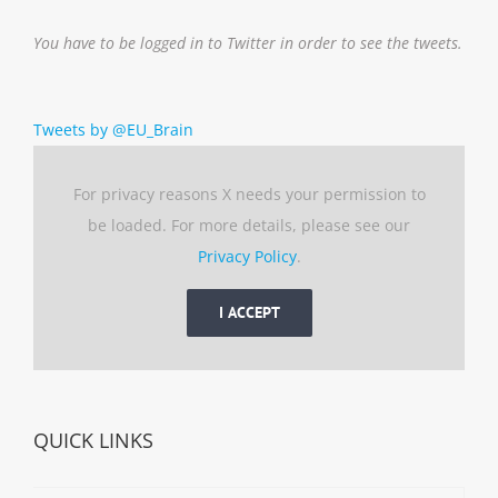
You have to be logged in to Twitter in order to see the tweets.
Tweets by @EU_Brain
For privacy reasons X needs your permission to
be loaded. For more details, please see our
Privacy Policy
.
I ACCEPT
QUICK LINKS