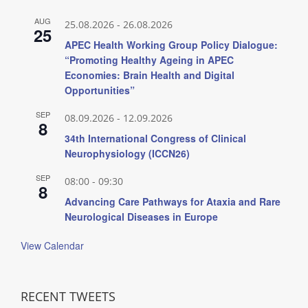
AUG
25.08.2026
-
26.08.2026
25
APEC Health Working Group Policy Dialogue:
“Promoting Healthy Ageing in APEC
Economies: Brain Health and Digital
Opportunities”
SEP
08.09.2026
-
12.09.2026
8
34th International Congress of Clinical
Neurophysiology (ICCN26)
SEP
08:00
-
09:30
8
Advancing Care Pathways for Ataxia and Rare
Neurological Diseases in Europe
View Calendar
RECENT TWEETS