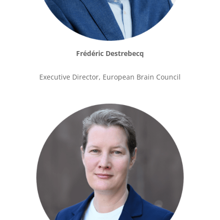
Frédéric Destrebecq
Executive Director, European Brain Council