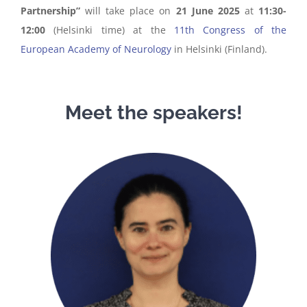
Partnership”
will take place on
21 June 2025
at
11:30-
12:00
(Helsinki time) at the
11th Congress of the
European Academy of Neurology
in Helsinki (Finland).
Meet the speakers!