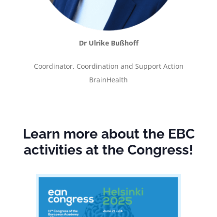
Dr Ulrike Bußhoff
Coordinator, Coordination and Support Action
BrainHealth
Learn more about the EBC
activities at the Congress!