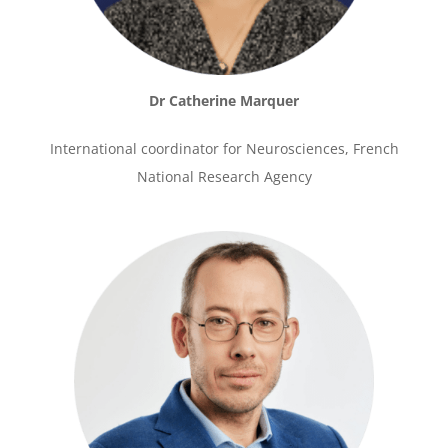
Dr Catherine Marquer
International coordinator for Neurosciences, French
National Research Agency