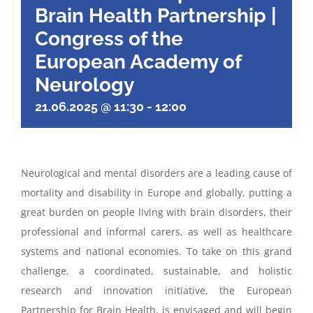
Brain Health Partnership |
Congress of the
European Academy of
Neurology
21.06.2025 @ 11:30
-
12:00
Neurological and mental disorders are a leading cause of
mortality and disability in Europe and globally, putting a
great burden on people living with brain disorders, their
professional and informal carers, as well as healthcare
systems and national economies. To take on this grand
challenge, a coordinated, sustainable, and holistic
research and innovation initiative, the European
Partnership for Brain Health, is envisaged and will begin