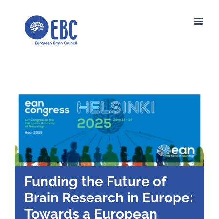
Skip
to
content
Funding the Future of
Brain Research in Europe:
Towards a European