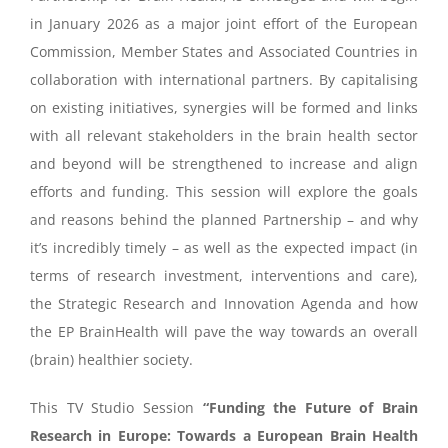
in January 2026 as a major joint effort of the European
Commission, Member States and Associated Countries in
collaboration with international partners. By capitalising
on existing initiatives, synergies will be formed and links
with all relevant stakeholders in the brain health sector
and beyond will be strengthened to increase and align
efforts and funding. This session will explore the goals
and reasons behind the planned Partnership – and why
it’s incredibly timely – as well as the expected impact (in
terms of research investment, interventions and care),
the Strategic Research and Innovation Agenda and how
the EP BrainHealth will pave the way towards an overall
(brain) healthier society.
This TV Studio Session
“Funding the Future of Brain
Research in Europe: Towards a European Brain Health