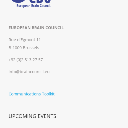
EUROPEAN BRAIN COUNCIL
Rue d'Egmont 11
B-1000 Brussels
+32 (0)2 513 27 57
info@braincouncil.eu
Communications Toolkit
UPCOMING EVENTS