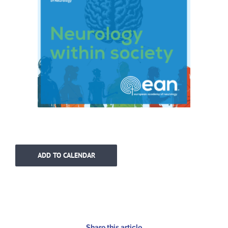
ADD TO CALENDAR
Share this article