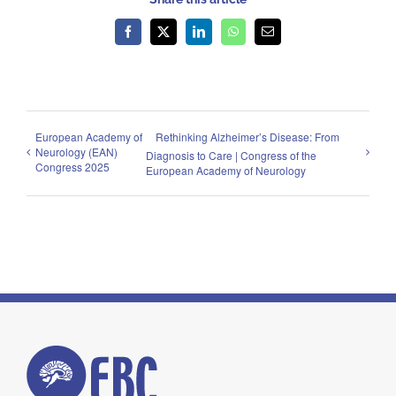
Facebook
X
LinkedIn
WhatsApp
Email
European Academy of
Rethinking Alzheimer’s Disease: From
Neurology (EAN)
Diagnosis to Care | Congress of the
Congress 2025
European Academy of Neurology