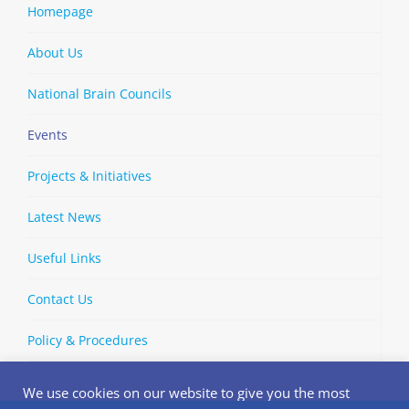
Homepage
About Us
National Brain Councils
Events
Projects & Initiatives
Latest News
Useful Links
Contact Us
Policy & Procedures
We use cookies on our website to give you the most