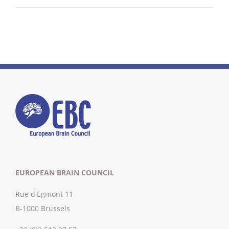
EUROPEAN BRAIN COUNCIL
Rue d'Egmont 11
B-1000 Brussels