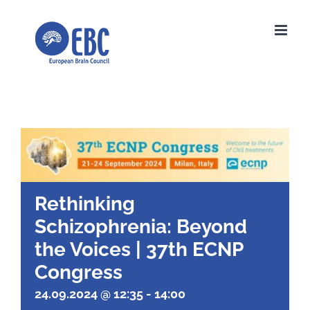
Skip
to
content
Rethinking
Schizophrenia: Beyond
the Voices | 37th ECNP
Congress
24.09.2024 @ 12:35
-
14:00