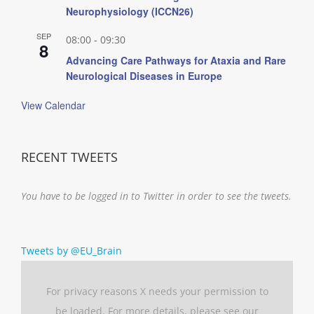
Neurophysiology (ICCN26)
SEP
08:00
-
09:30
8
Advancing Care Pathways for Ataxia and Rare
Neurological Diseases in Europe
View Calendar
RECENT TWEETS
You have to be logged in to Twitter in order to see the tweets.
Tweets by @EU_Brain
For privacy reasons X needs your permission to
be loaded. For more details, please see our