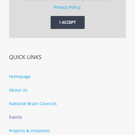
Privacy Policy
.
I ACCEPT
QUICK LINKS
Homepage
About Us
National Brain Councils
Events
Projects & Initiatives