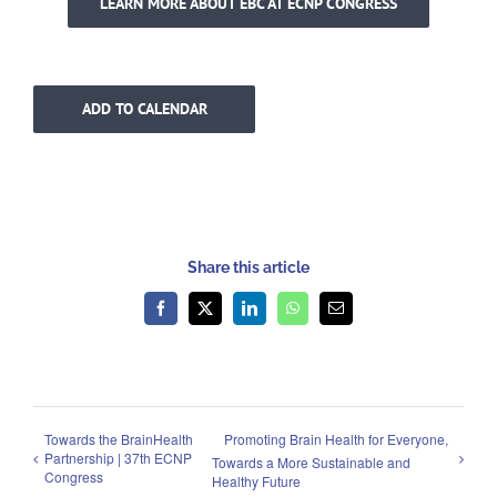
LEARN MORE ABOUT EBC AT ECNP CONGRESS
ADD TO CALENDAR
Share this article
Facebook
X
LinkedIn
WhatsApp
Email
Towards the BrainHealth
Promoting Brain Health for Everyone,
Partnership | 37th ECNP
Towards a More Sustainable and
Congress
Healthy Future