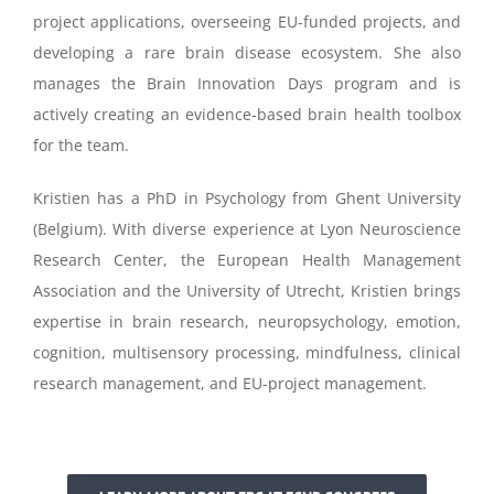
project applications, overseeing EU-funded projects, and
developing a rare brain disease ecosystem. She also
manages the Brain Innovation Days program and is
actively creating an evidence-based brain health toolbox
for the team.
Kristien has a PhD in Psychology from Ghent University
(Belgium). With diverse experience at Lyon Neuroscience
Research Center, the European Health Management
Association and the University of Utrecht, Kristien brings
expertise in brain research, neuropsychology, emotion,
cognition, multisensory processing, mindfulness, clinical
research management, and EU-project management.