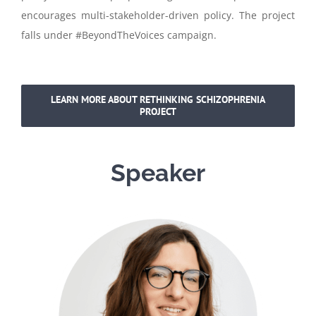
encourages multi-stakeholder-driven policy. The project
falls under #BeyondTheVoices campaign.
LEARN MORE ABOUT RETHINKING SCHIZOPHRENIA
PROJECT
Speaker