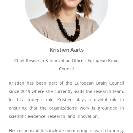
Kristien Aarts
Chief Research & Innovation Officer, European Brain
Council
Kristien has been part of the European Brain Council
since 2019 where she currently leads the research team.
In this strategic role, Kristien plays a pivotal role in
ensuring that the organization’s work is grounded in
scientific evidence, research, and innovation.
Her responsibilities include monitoring research funding,