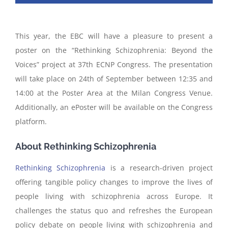
This year, the EBC will have a pleasure to present a
poster on the “Rethinking Schizophrenia: Beyond the
Voices” project at 37th ECNP Congress. The presentation
will take place on 24th of September between 12:35 and
14:00 at the Poster Area at the Milan Congress Venue.
Additionally, an ePoster will be available on the Congress
platform.
About Rethinking Schizophrenia
Rethinking Schizophrenia
is a research-driven project
offering tangible policy changes to improve the lives of
people living with schizophrenia across Europe. It
challenges the status quo and refreshes the European
policy debate on people living with schizophrenia and