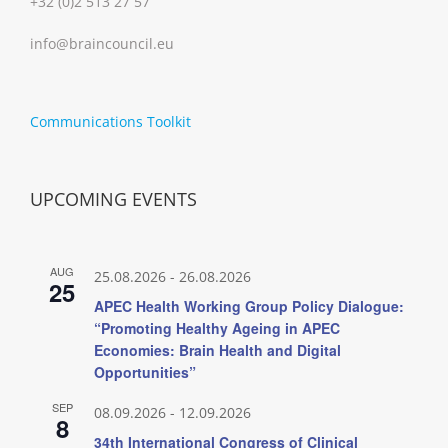
+32 (0)2 513 27 57
info@braincouncil.eu
Communications Toolkit
UPCOMING EVENTS
AUG
25.08.2026
-
26.08.2026
25
APEC Health Working Group Policy Dialogue:
“Promoting Healthy Ageing in APEC
Economies: Brain Health and Digital
Opportunities”
SEP
08.09.2026
-
12.09.2026
8
34th International Congress of Clinical