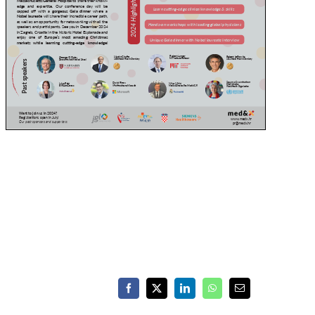
Facebook
X
LinkedIn
WhatsApp
Email