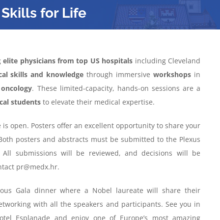
Skills for Life
g
elite physicians from top US hospitals
including Cleveland
ical skills and knowledge
through immersive
workshops
in
d
oncology
. These limited-capacity, hands-on sessions are a
cal students
to elevate their medical expertise.
 is open. Posters offer an excellent opportunity to share your
Both posters and abstracts must be submitted to the Plexus
. All submissions will be reviewed, and decisions will be
ontact pr@medx.hr.
ous Gala dinner where a Nobel laureate will share their
etworking with all the speakers and participants. See you in
Hotel Esplanade and enjoy one of Europe’s most amazing