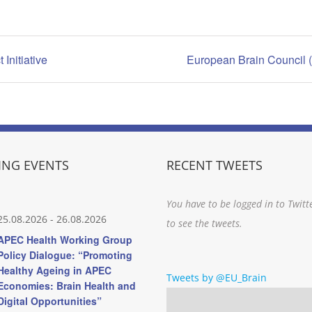
Initiative
European Brain Council 
NG EVENTS
RECENT TWEETS
You have to be logged in to Twitt
25.08.2026
-
26.08.2026
to see the tweets.
APEC Health Working Group
Policy Dialogue: “Promoting
Healthy Ageing in APEC
Tweets by @EU_Brain
Economies: Brain Health and
Digital Opportunities”