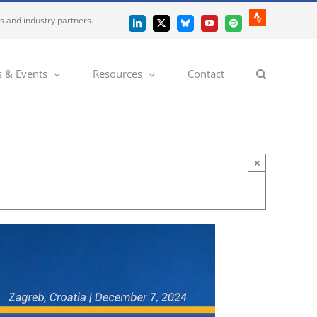
es and industry partners.
Strava
LinkedIn
X
Bluesky
YouTube
Spotify
 & Events
Resources
Contact
×