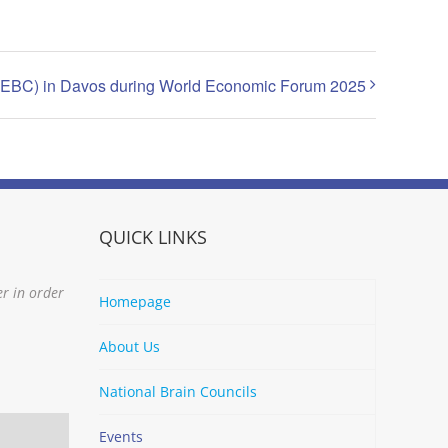
(EBC) in Davos during World Economic Forum 2025
QUICK LINKS
er in order
Homepage
About Us
National Brain Councils
Events