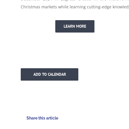
Christmas markets while learning cutting-edge knowled
LEARN MORE
ADD TO CALENDAR
Share this article