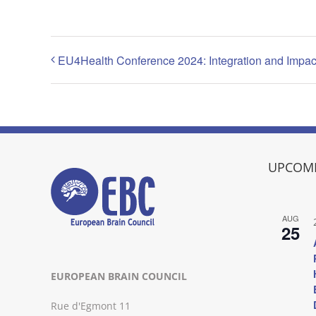
EU4Health Conference 2024: Integration and Impact 
UPCOMI
AUG
25
EUROPEAN BRAIN COUNCIL
Rue d'Egmont 11