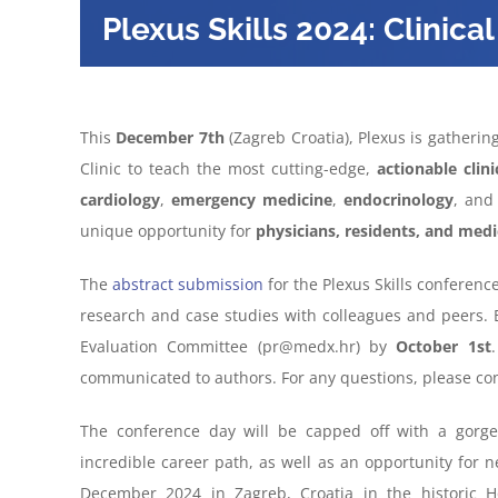
Plexus Skills 2024: Clinical 
This
December 7th
(Zagreb Croatia), Plexus is gatherin
Clinic to teach the most cutting-edge,
actionable clin
cardiology
,
emergency
medicine
,
endocrinology
, an
unique opportunity for
physicians, residents, and medi
The
abstract submission
for the Plexus Skills conference
research and case studies with colleagues and peers. 
Evaluation Committee (pr@medx.hr) by
October 1st
communicated to authors. For any questions, please c
The conference day will be capped off with a gorge
incredible career path, as well as an opportunity for n
December 2024 in Zagreb, Croatia in the historic 