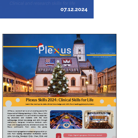
07.12.2024