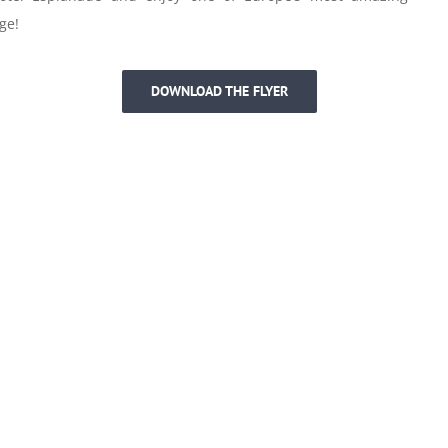
ge!
DOWNLOAD THE FLYER