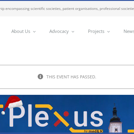
ip encompassing scientific societies, patient organisations, professional societi
About Us
Advocacy
Projects
News
THIS EVENT HAS PASSED.