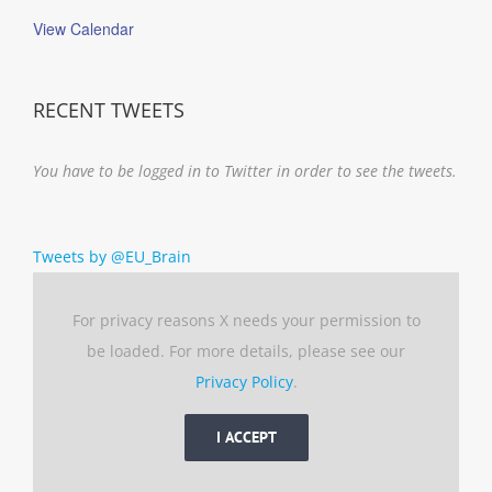
View Calendar
RECENT TWEETS
You have to be logged in to Twitter in order to see the tweets.
Tweets by @EU_Brain
For privacy reasons X needs your permission to
be loaded. For more details, please see our
Privacy Policy
.
I ACCEPT