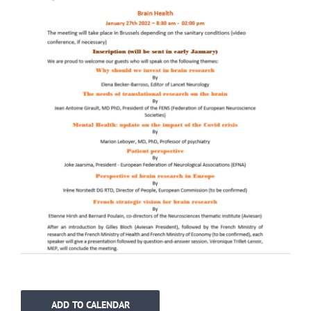
ADD TO CALENDAR