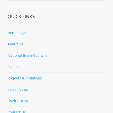
QUICK LINKS
Homepage
About Us
National Brain Councils
Events
Projects & Initiatives
Latest News
Useful Links
Contact Us