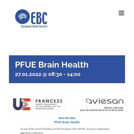
Skip
to
content
PFUE Brain Health
27.01.2022 @ 08:30
-
14:00