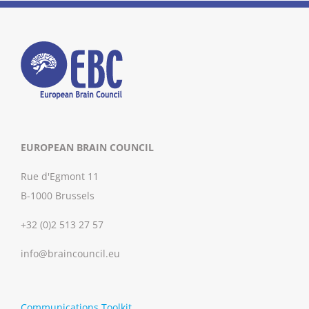
EUROPEAN BRAIN COUNCIL
Rue d'Egmont 11
B-1000 Brussels
+32 (0)2 513 27 57
info@braincouncil.eu
Communications Toolkit