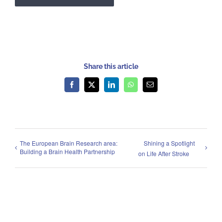
Share this article
Facebook
X
LinkedIn
WhatsApp
Email
The European Brain Research area:
Shining a Spotlight
Building a Brain Health Partnership
on Life After Stroke