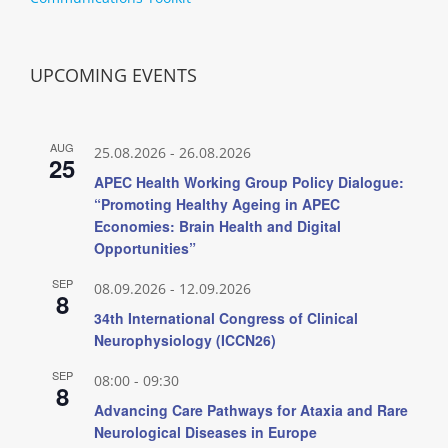
UPCOMING EVENTS
AUG
25.08.2026
-
26.08.2026
25
APEC Health Working Group Policy Dialogue:
“Promoting Healthy Ageing in APEC
Economies: Brain Health and Digital
Opportunities”
SEP
08.09.2026
-
12.09.2026
8
34th International Congress of Clinical
Neurophysiology (ICCN26)
SEP
08:00
-
09:30
8
Advancing Care Pathways for Ataxia and Rare
Neurological Diseases in Europe