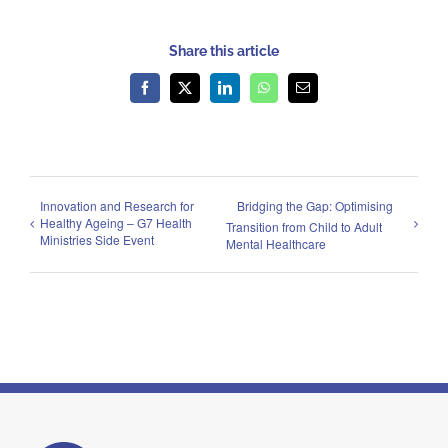
Share this article
Facebook
X
LinkedIn
WhatsApp
Email
Innovation and Research for
Bridging the Gap: Optimising
Healthy Ageing – G7 Health
Transition from Child to Adult
Ministries Side Event
Mental Healthcare