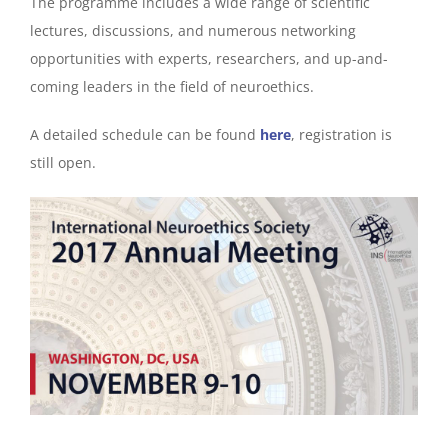
The programme includes a wide range of scientific
lectures, discussions, and numerous networking
opportunities with experts, researchers, and up-and-
coming leaders in the field of neuroethics.
A detailed schedule can be found
here
, registration is
still open.