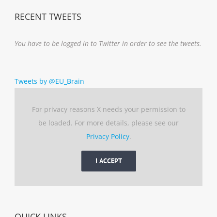
RECENT TWEETS
You have to be logged in to Twitter in order to see the tweets.
Tweets by @EU_Brain
For privacy reasons X needs your permission to
be loaded. For more details, please see our
Privacy Policy
.
I ACCEPT
QUICK LINKS