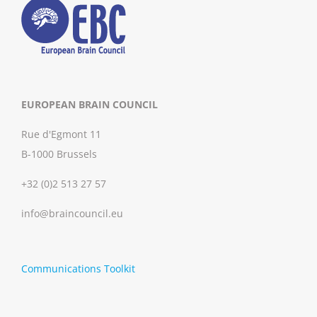
EUROPEAN BRAIN COUNCIL
Rue d'Egmont 11
B-1000 Brussels
+32 (0)2 513 27 57
info@braincouncil.eu
Communications Toolkit