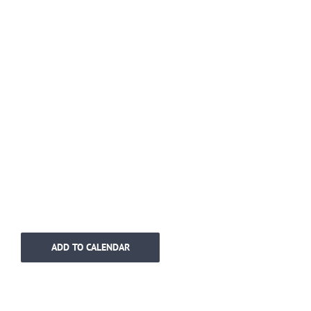
ADD TO CALENDAR