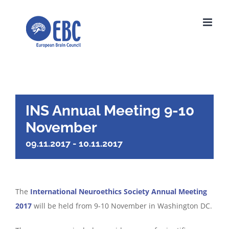
Skip
to
content
INS Annual Meeting 9-10
November
09.11.2017
-
10.11.2017
The
International Neuroethics Society Annual Meeting
2017
will be held from 9-10 November in Washington DC.