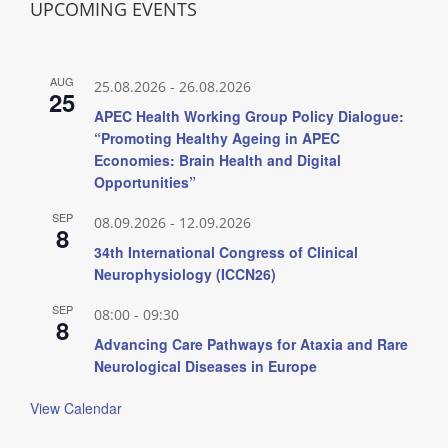
UPCOMING EVENTS
AUG
25.08.2026
-
26.08.2026
25
APEC Health Working Group Policy Dialogue:
“Promoting Healthy Ageing in APEC
Economies: Brain Health and Digital
Opportunities”
SEP
08.09.2026
-
12.09.2026
8
34th International Congress of Clinical
Neurophysiology (ICCN26)
SEP
08:00
-
09:30
8
Advancing Care Pathways for Ataxia and Rare
Neurological Diseases in Europe
View Calendar