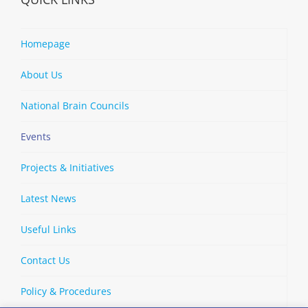
Homepage
About Us
National Brain Councils
Events
Projects & Initiatives
Latest News
Useful Links
Contact Us
Policy & Procedures