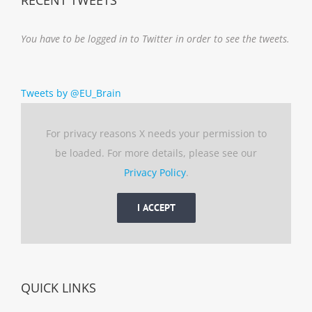
You have to be logged in to Twitter in order to see the tweets.
Tweets by @EU_Brain
For privacy reasons X needs your permission to
be loaded. For more details, please see our
Privacy Policy
.
I ACCEPT
QUICK LINKS