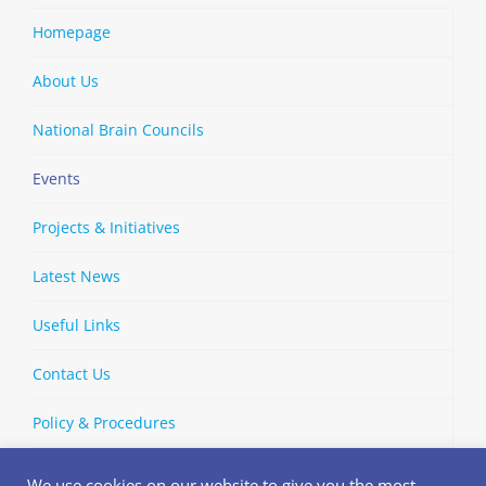
Homepage
About Us
National Brain Councils
Events
Projects & Initiatives
Latest News
Useful Links
Contact Us
Policy & Procedures
We use cookies on our website to give you the most