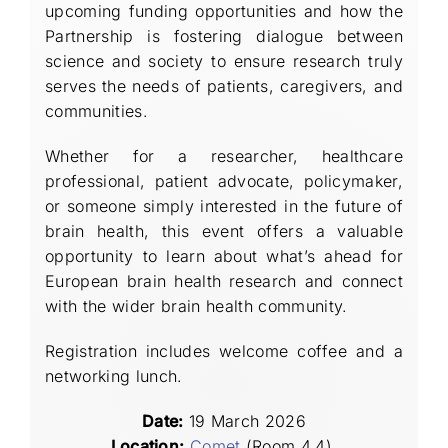
upcoming funding opportunities and how the
Partnership is fostering dialogue between
science and society to ensure research truly
serves the needs of patients, caregivers, and
communities.
Whether for a researcher, healthcare
professional, patient advocate, policymaker,
or someone simply interested in the future of
brain health, this event offers a valuable
opportunity to learn about what’s ahead for
European brain health research and connect
with the wider brain health community.
Registration includes welcome coffee and a
networking lunch.
Date
:
19 March 2026
Location:
Comet
(Room 4.4),