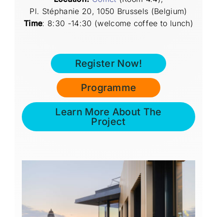
Pl. Stéphanie 20, 1050 Brussels (Belgium)
Time
:
8:30 -14:30 (welcome coffee to lunch)
Register Now!
Programme
Learn More About The
Project