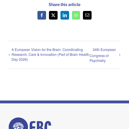
Share this article
Facebook
X
LinkedIn
WhatsApp
Email
A European Vision for the Brain: Coordinating
34th European
Research, Care & Innovation (Part of Brain Health
Congress of
Day 2026)
Psychiatry