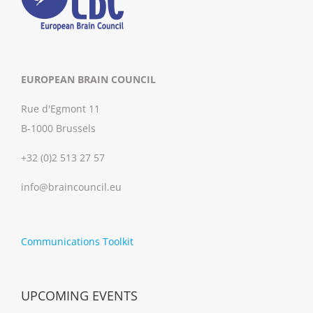
EUROPEAN BRAIN COUNCIL
Rue d'Egmont 11
B-1000 Brussels
+32 (0)2 513 27 57
info@braincouncil.eu
Communications Toolkit
UPCOMING EVENTS