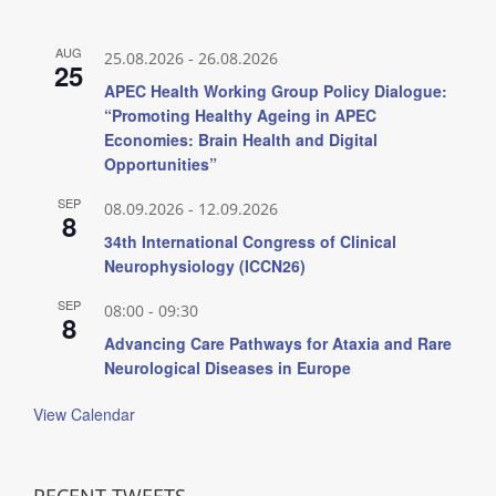
AUG
25.08.2026
-
26.08.2026
25
APEC Health Working Group Policy Dialogue:
“Promoting Healthy Ageing in APEC
Economies: Brain Health and Digital
Opportunities”
SEP
08.09.2026
-
12.09.2026
8
34th International Congress of Clinical
Neurophysiology (ICCN26)
SEP
08:00
-
09:30
8
Advancing Care Pathways for Ataxia and Rare
Neurological Diseases in Europe
View Calendar
RECENT TWEETS