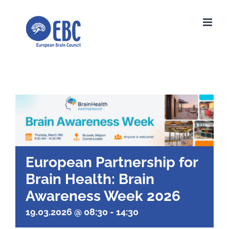
Skip
to
content
European Partnership for
Brain Health: Brain
Awareness Week 2026
19.03.2026 @ 08:30
-
14:30