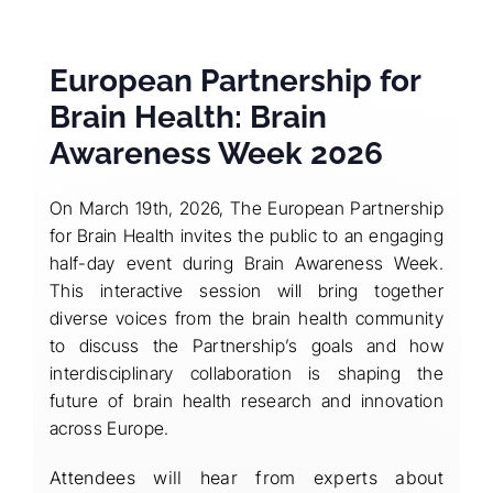
European Partnership for
Brain Health: Brain
Awareness Week 2026
On March 19th, 2026, The European Partnership
for Brain Health invites the public to an engaging
half-day event during Brain Awareness Week.
This interactive session will bring together
diverse voices from the brain health community
to discuss the Partnership’s goals and how
interdisciplinary collaboration is shaping the
future of brain health research and innovation
across Europe.
Attendees will hear from experts about