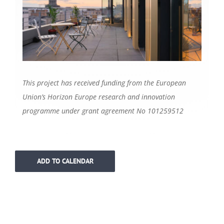
This project has received funding from the European
Union’s Horizon Europe research and innovation
programme under grant agreement No 101259512
ADD TO CALENDAR