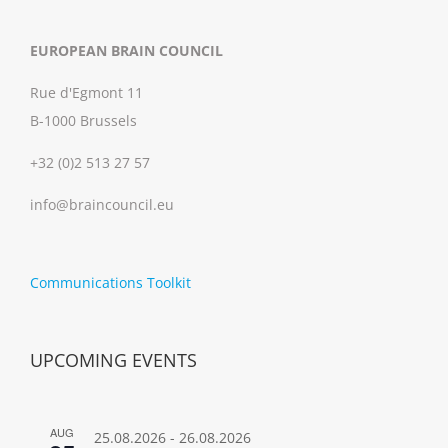
EUROPEAN BRAIN COUNCIL
Rue d'Egmont 11
B-1000 Brussels
+32 (0)2 513 27 57
info@braincouncil.eu
Communications Toolkit
UPCOMING EVENTS
AUG
25.08.2026
-
26.08.2026