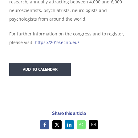
research, annually attracting between 4,000 and 6,000
neuroscientists, psychiatrists, neurologists and
psychologists from around the world.
For further information on the congress and to register,
please visit:
https://2019.ecnp.eu/
ADD TO CALENDAR
Share this article
Facebook
X
LinkedIn
WhatsApp
Email