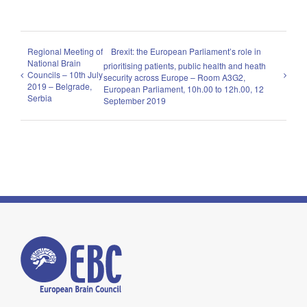
Regional Meeting of
Brexit: the European Parliament’s role in
National Brain
prioritising patients, public health and heath
Councils – 10th July
security across Europe – Room A3G2,
2019 – Belgrade,
European Parliament, 10h.00 to 12h.00, 12
Serbia
September 2019