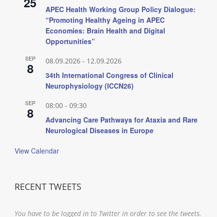
25
APEC Health Working Group Policy Dialogue:
“Promoting Healthy Ageing in APEC
Economies: Brain Health and Digital
Opportunities”
SEP
08.09.2026
-
12.09.2026
8
34th International Congress of Clinical
Neurophysiology (ICCN26)
SEP
08:00
-
09:30
8
Advancing Care Pathways for Ataxia and Rare
Neurological Diseases in Europe
View Calendar
RECENT TWEETS
You have to be logged in to Twitter in order to see the tweets.