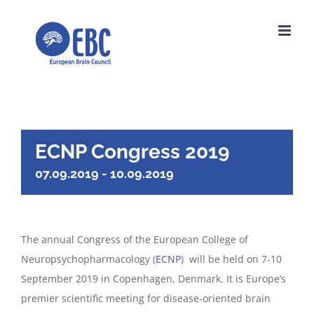
Skip
to
content
ECNP Congress 2019
07.09.2019
-
10.09.2019
The annual Congress of the European College of
Neuropsychopharmacology (
ECNP
) will be held on 7-10
September 2019 in Copenhagen, Denmark. It is Europe’s
premier scientific meeting for disease-oriented brain