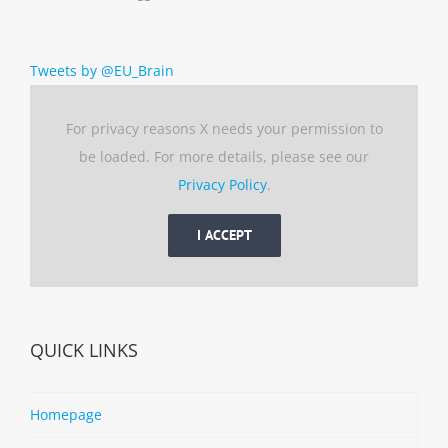
Tweets by @EU_Brain
For privacy reasons X needs your permission to
be loaded. For more details, please see our
Privacy Policy
.
I ACCEPT
QUICK LINKS
Homepage