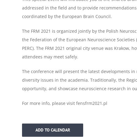
addressed in the field and to provide recommendations 
coordinated by the European Brain Council.
The FRM 2021 is organized jointly by the Polish Neuros
the
Federation of the European Neuroscience Societies 
PERC). The
FRM 2021 original city venue was Krakow, h
attendees may meet
safely.
The conference will present the latest developments i
diversity
issues in the academia. Traditionally, the Reg
opportunity,
and showcase neuroscience research in ou
For more info, please visit fensfrm2021.pl
ADD TO CALENDAR