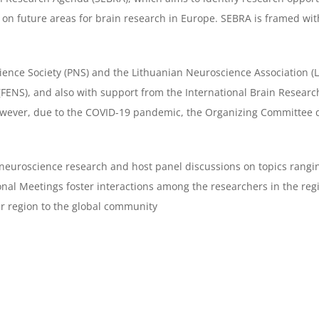
on future areas for brain research in Europe. SEBRA is framed wit
cience Society (PNS) and the
Lithuanian Neuroscience Association (
(FENS), and also with support from the
International Brain Resear
owever, due to the COVID-19 pandemic, the
Organizing Committee de
n neuroscience research and host
panel discussions on topics rangi
ional Meetings foster interactions among the
researchers in the reg
r region to the global community