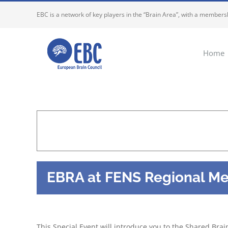
Skip
EBC is a network of key players in the “Brain Area”, with a membersh
to
content
Home
EBRA at FENS Regional Me
This Special Event will introduce you to the Shared Br