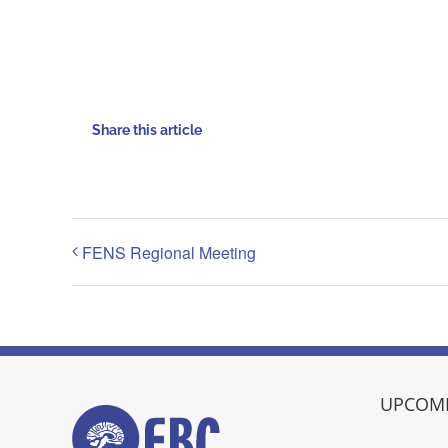
Share this article
FENS Regional Meeting
UPCOMI