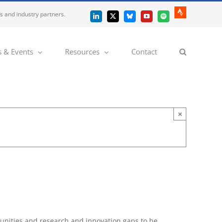
es and industry partners.
Strava
LinkedIn
X
Bluesky
YouTube
Spotify
 & Events
Resources
Contact
×
tunities and research and innovation gaps to be