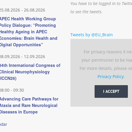
You have to be logged in to Twitt
25.08.2026
-
26.08.2026
to see the tweets.
APEC Health Working Group
Policy Dialogue: “Promoting
Healthy Ageing in APEC
Tweets by @EU_Brain
Economies: Brain Health and
Digital Opportunities”
For privacy reasons X n
08.09.2026
-
12.09.2026
your permission to be lo
34th International Congress of
For more details, please s
Clinical Neurophysiology
Privacy Policy
.
(ICCN26)
08:00
-
09:30
I ACCEPT
Advancing Care Pathways for
Ataxia and Rare Neurological
Diseases in Europe
ndar