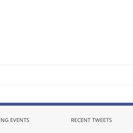
NG EVENTS
RECENT TWEETS