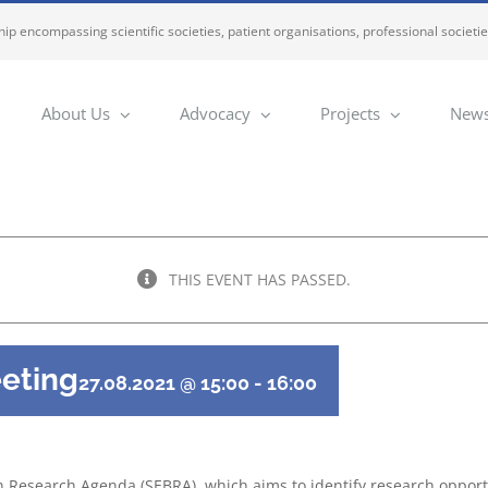
ip encompassing scientific societies, patient organisations, professional societi
About Us
Advocacy
Projects
News
THIS EVENT HAS PASSED.
eting
27.08.2021 @ 15:00
-
16:00
ain Research Agenda (SEBRA), which aims to identify research oppor