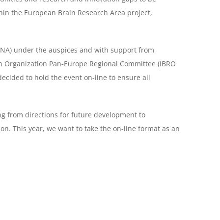
hin the European Brain Research Area project,
LNA) under the auspices and with support from
ch Organization Pan-Europe Regional Committee (IBRO
cided to hold the event on-line to ensure all
ng from directions for future development to
ion.
This year, we want to take the on-line format as an