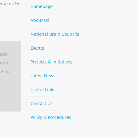
er in order
Homepage
About Us
National Brain Councils
Events
eeds
Projects & Initiatives
aded.
ee our
Latest News
Useful Links
Contact Us
Policy & Procedures