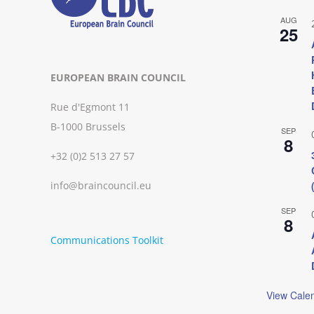
AUG
25
EUROPEAN BRAIN COUNCIL
Rue d'Egmont 11
B-1000 Brussels
SEP
8
+32 (0)2 513 27 57
info@braincouncil.eu
SEP
8
Communications Toolkit
View Cale