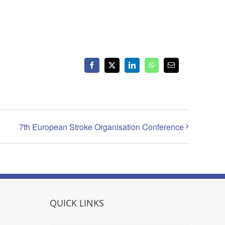
Facebook
X
LinkedIn
WhatsApp
Email
7th European Stroke Organisation Conference
QUICK LINKS