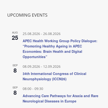
UPCOMING EVENTS
AUG
25.08.2026
-
26.08.2026
25
APEC Health Working Group Policy Dialogue:
“Promoting Healthy Ageing in APEC
Economies: Brain Health and Digital
Opportunities”
SEP
08.09.2026
-
12.09.2026
8
34th International Congress of Clinical
Neurophysiology (ICCN26)
SEP
08:00
-
09:30
8
Advancing Care Pathways for Ataxia and Rare
Neurological Diseases in Europe