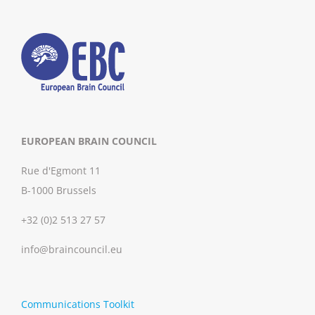
EUROPEAN BRAIN COUNCIL
Rue d'Egmont 11
B-1000 Brussels
+32 (0)2 513 27 57
info@braincouncil.eu
Communications Toolkit