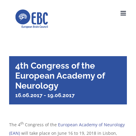
Skip
to
content
4th Congress of the
European Academy of
Neurology
16.06.2017
-
19.06.2017
th
The 4
Congress of the
European Academy of Neurology
(EAN)
will take place on June 16 to 19, 2018 in Lisbon,