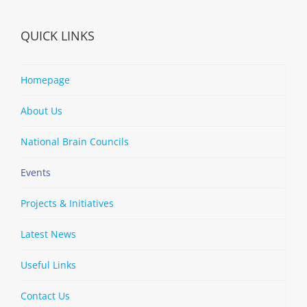
QUICK LINKS
Homepage
About Us
National Brain Councils
Events
Projects & Initiatives
Latest News
Useful Links
Contact Us