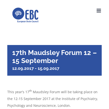
Skip
to
content
17th Maudsley Forum 12 –
15 September
12.09.2017
-
15.09.2017
th
This year’s 17
Maudsley Forum will be taking place on
the 12-15 September 2017 at the Institute of Psychiatry,
Psychology and Neuroscience, London.