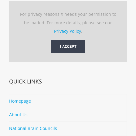
For privacy reasons X needs your permission to
be loaded. For more details, please see our
Privacy Policy
.
I ACCEPT
QUICK LINKS
Homepage
About Us
National Brain Councils