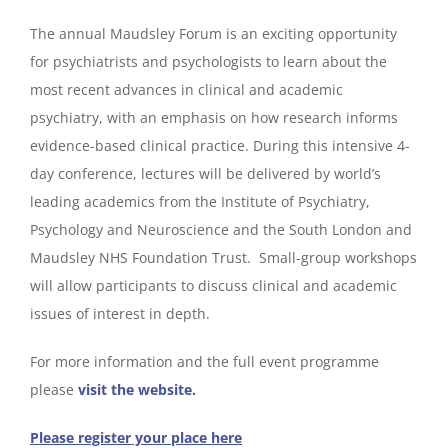
The annual Maudsley Forum is an exciting opportunity
for psychiatrists and psychologists to learn about the
most recent advances in clinical and academic
psychiatry, with an emphasis on how research informs
evidence-based clinical practice. During this intensive 4-
day conference, lectures will be delivered by world’s
leading academics from the Institute of Psychiatry,
Psychology and Neuroscience and the South London and
Maudsley NHS Foundation Trust. Small-group workshops
will allow participants to discuss clinical and academic
issues of interest in depth.
For more information and the full event programme
please
visit the website.
Please register your place here