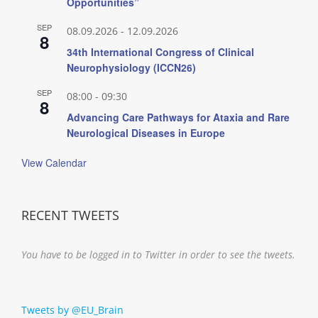
Opportunities”
SEP
08.09.2026
-
12.09.2026
8
34th International Congress of Clinical
Neurophysiology (ICCN26)
SEP
08:00
-
09:30
8
Advancing Care Pathways for Ataxia and Rare
Neurological Diseases in Europe
View Calendar
RECENT TWEETS
You have to be logged in to Twitter in order to see the tweets.
Tweets by @EU_Brain