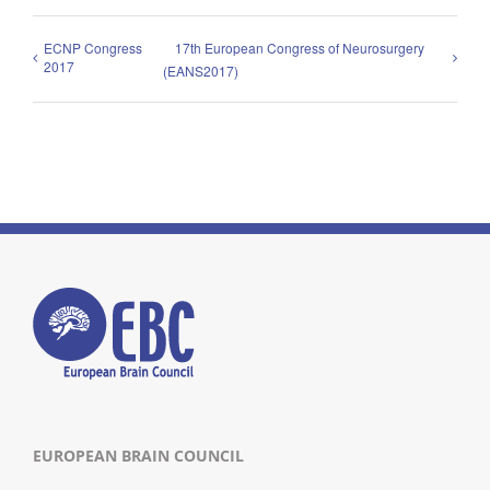
ECNP Congress
17th European Congress of Neurosurgery
2017
(EANS2017)
EUROPEAN BRAIN COUNCIL