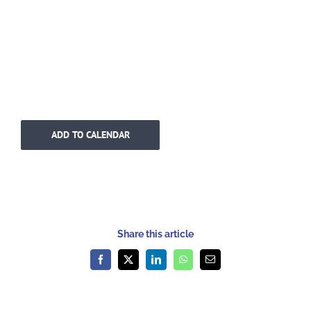
ADD TO CALENDAR
Share this article
Facebook
X
LinkedIn
WhatsApp
Email