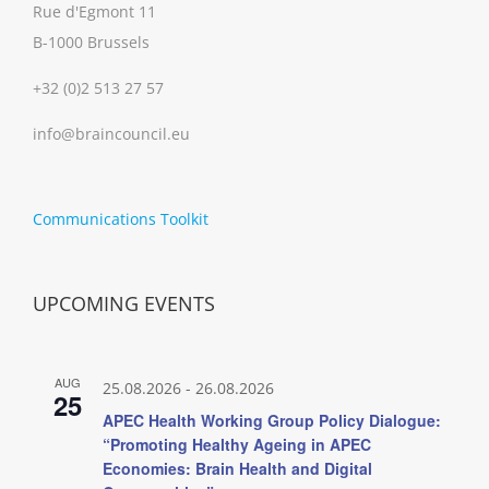
Rue d'Egmont 11
B-1000 Brussels
+32 (0)2 513 27 57
info@braincouncil.eu
Communications Toolkit
UPCOMING EVENTS
AUG
25.08.2026
-
26.08.2026
25
APEC Health Working Group Policy Dialogue:
“Promoting Healthy Ageing in APEC
Economies: Brain Health and Digital