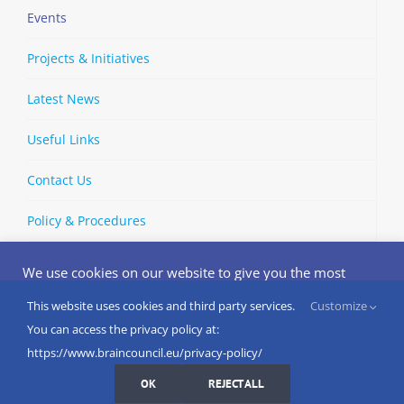
Events
Projects & Initiatives
Latest News
Useful Links
Contact Us
Policy & Procedures
We use cookies on our website to give you the most
relevant experience by remembering your preferences
and repeat visits. By clicking “Accept”, you consent to the
This website uses cookies and third party services.
Customize
Copyright © 2002-
2026 | European Brain Council | All Rights
use of ALL the cookies.
You can access the privacy policy at:
Reserved
Do not sell my personal information
.
https://www.braincouncil.eu/privacy-policy/
Cookies Settings
I AGREE
LinkedIn
X
Bluesky
YouTube
Spotify
Strava
OK
REJECT ALL