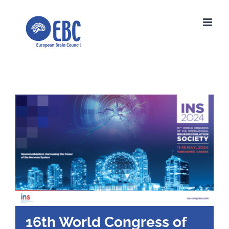
Skip
to
content
16th World Congress of