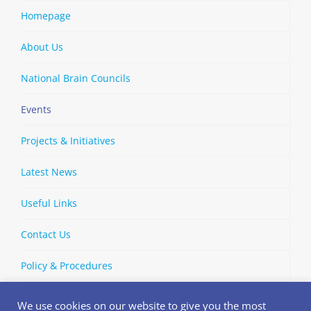
Homepage
About Us
National Brain Councils
Events
Projects & Initiatives
Latest News
Useful Links
Contact Us
Policy & Procedures
We use cookies on our website to give you the most