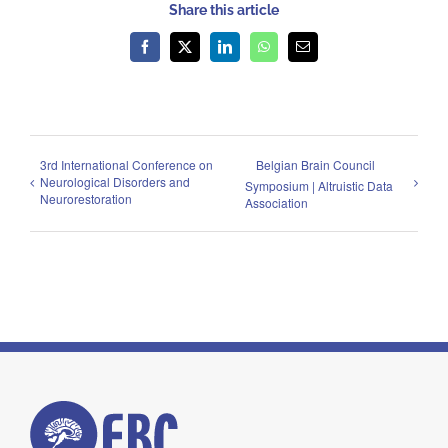
Share this article
Facebook
X
LinkedIn
WhatsApp
Email
3rd International Conference on
Belgian Brain Council
Neurological Disorders and
Symposium | Altruistic Data
Neurorestoration
Association