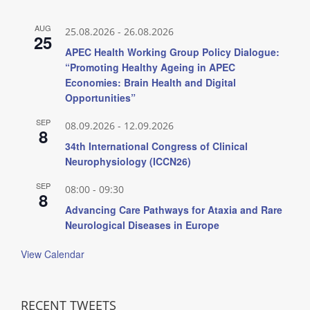
AUG
25.08.2026
-
26.08.2026
25
APEC Health Working Group Policy Dialogue:
“Promoting Healthy Ageing in APEC
Economies: Brain Health and Digital
Opportunities”
SEP
08.09.2026
-
12.09.2026
8
34th International Congress of Clinical
Neurophysiology (ICCN26)
SEP
08:00
-
09:30
8
Advancing Care Pathways for Ataxia and Rare
Neurological Diseases in Europe
View Calendar
RECENT TWEETS