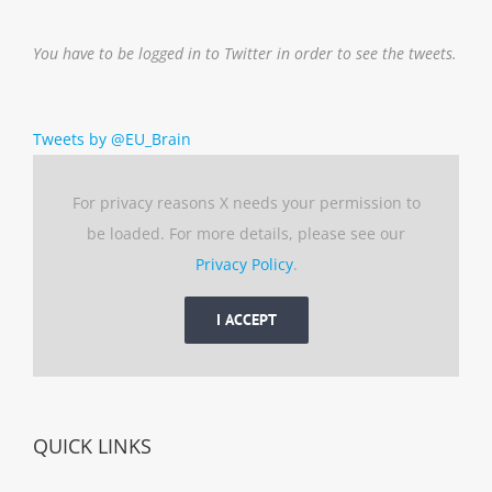
You have to be logged in to Twitter in order to see the tweets.
Tweets by @EU_Brain
For privacy reasons X needs your permission to
be loaded. For more details, please see our
Privacy Policy
.
I ACCEPT
QUICK LINKS