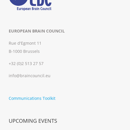
EUROPEAN BRAIN COUNCIL
Rue d'Egmont 11
B-1000 Brussels
+32 (0)2 513 27 57
info@braincouncil.eu
Communications Toolkit
UPCOMING EVENTS