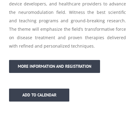
device developers, and healthcare providers to advance
the neuromodulation field. Witness the best scientific
and teaching programs and ground-breaking research.
The theme will emphasize the field’s transformative force
on disease treatment and proven therapies delivered
with refined and personalized techniques.
MORE INFORMATION AND REGISTRATION
ADD TO CALENDAR