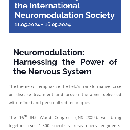
the International
Neuromodulation Society
11.05.2024
-
16.05.2024
Neuromodulation:
Harnessing the Power of
the Nervous System
The theme will emphasize the field’s transformative force
on disease treatment and proven therapies delivered
with refined and personalized techniques.
th
The 16
INS World Congress (INS 2024), will bring
together over 1,500 scientists, researchers, engineers,