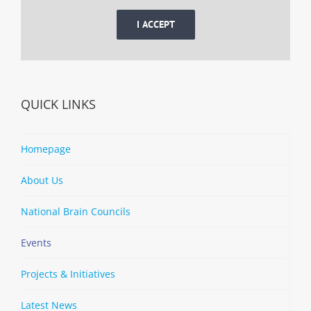
I ACCEPT
QUICK LINKS
Homepage
About Us
National Brain Councils
Events
Projects & Initiatives
Latest News