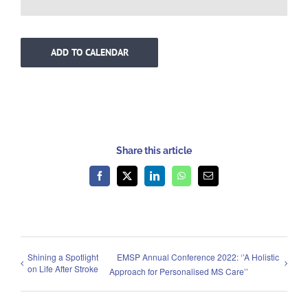
ADD TO CALENDAR
Share this article
Facebook
X
LinkedIn
WhatsApp
Email
Shining a Spotlight
EMSP Annual Conference 2022: ‘’A Holistic
on Life After Stroke
Approach for Personalised MS Care’’