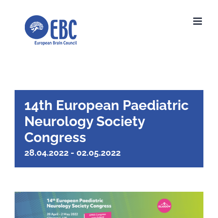
Skip
to
content
14th European Paediatric
Neurology Society
Congress
28.04.2022
-
02.05.2022