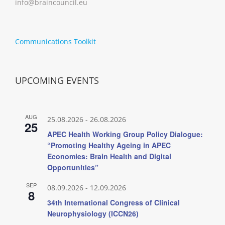
info@braincouncil.eu
Communications Toolkit
UPCOMING EVENTS
AUG
25.08.2026
-
26.08.2026
25
APEC Health Working Group Policy Dialogue:
“Promoting Healthy Ageing in APEC
Economies: Brain Health and Digital
Opportunities”
SEP
08.09.2026
-
12.09.2026
8
34th International Congress of Clinical
Neurophysiology (ICCN26)