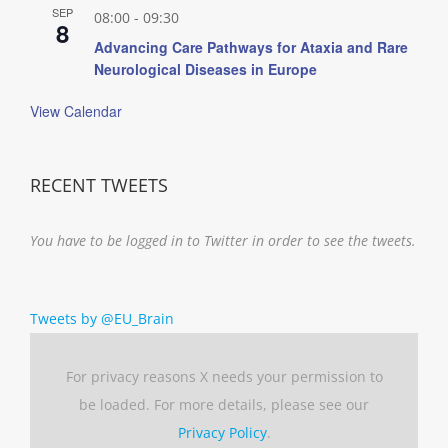
SEP
08:00
-
09:30
8
Advancing Care Pathways for Ataxia and Rare
Neurological Diseases in Europe
View Calendar
RECENT TWEETS
You have to be logged in to Twitter in order to see the tweets.
Tweets by @EU_Brain
For privacy reasons X needs your permission to
be loaded. For more details, please see our
Privacy Policy
.