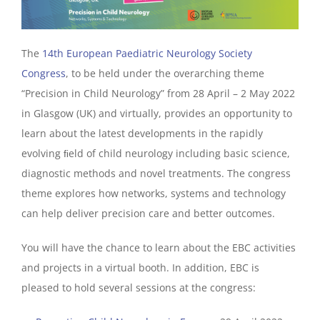
The
14th European Paediatric Neurology Society
Congress
, to be held under the overarching theme
“Precision in Child Neurology” from 28 April – 2 May 2022
in Glasgow (UK) and virtually, provides an opportunity to
learn about the latest developments in the rapidly
evolving ﬁeld of child neurology including basic science,
diagnostic methods and novel treatments. The congress
theme explores how networks, systems and technology
can help deliver precision care and better outcomes.
You will have the chance to learn about the EBC activities
and projects in a virtual booth. In addition, EBC is
pleased to hold several sessions at the congress: