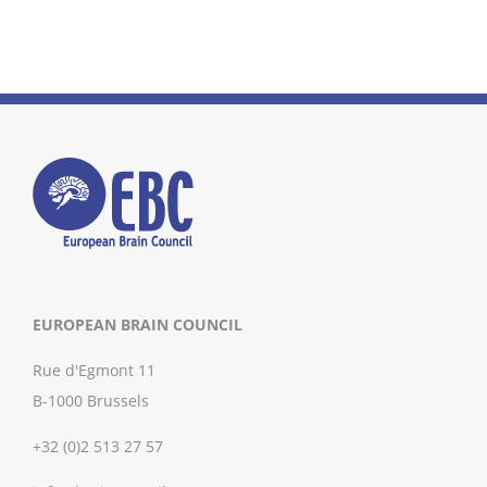
EUROPEAN BRAIN COUNCIL
Rue d'Egmont 11
B-1000 Brussels
+32 (0)2 513 27 57