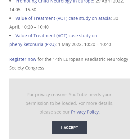
Promoting Child Neurology in Europe
: 29 April 2022,
14:05 – 15:50
Value of Treatment (VOT) case study on ataxia
: 30
April, 10:20 – 10:40
Value of Treatment (VOT) case study on
phenylketonuria (PKU)
: 1 May 2022, 10:20 – 10:40
Register now
for the 14th European Paediatric Neurology
Society Congress!
For privacy reasons YouTube needs your
permission to be loaded. For more details,
please see our
Privacy Policy
.
I ACCEPT