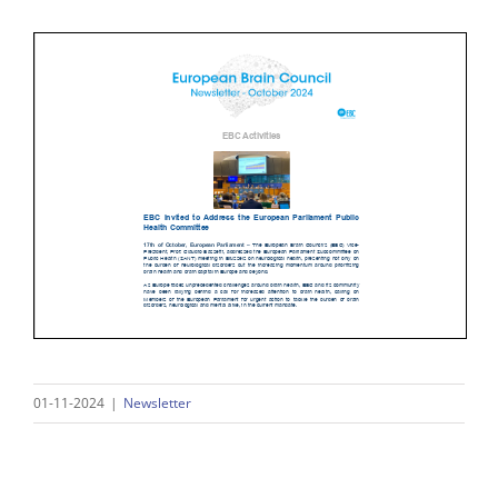
01-11-2024
|
Newsletter