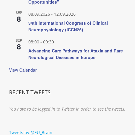
Opportunities”
SEP
08.09.2026
-
12.09.2026
8
34th International Congress of Clinical
Neurophysiology (ICCN26)
SEP
08:00
-
09:30
8
Advancing Care Pathways for Ataxia and Rare
Neurological Diseases in Europe
View Calendar
RECENT TWEETS
You have to be logged in to Twitter in order to see the tweets.
Tweets by @EU_Brain