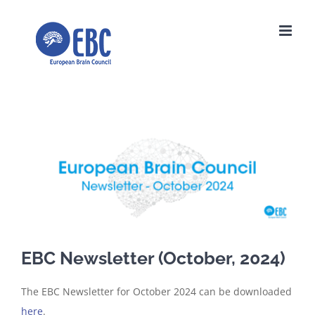
Skip
to
content
View
Larger
Image
EBC Newsletter (October, 2024)
The EBC Newsletter for October 2024 can be downloaded
here
.