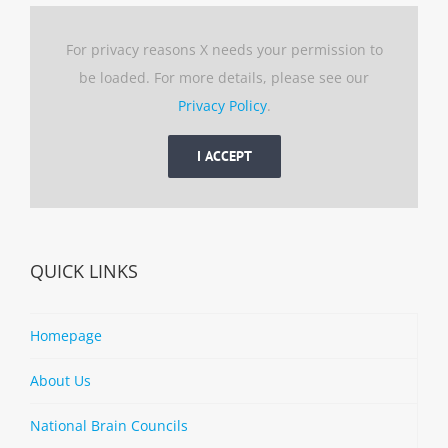
For privacy reasons X needs your permission to
be loaded. For more details, please see our
Privacy Policy
.
I ACCEPT
QUICK LINKS
Homepage
About Us
National Brain Councils