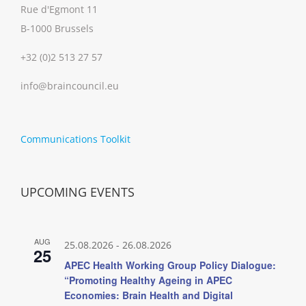
Rue d'Egmont 11
B-1000 Brussels
+32 (0)2 513 27 57
info@braincouncil.eu
Communications Toolkit
UPCOMING EVENTS
AUG
25.08.2026
-
26.08.2026
25
APEC Health Working Group Policy Dialogue:
“Promoting Healthy Ageing in APEC
Economies: Brain Health and Digital