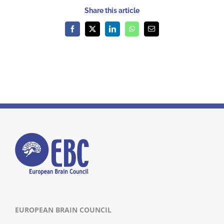
Share this article
Facebook
X
LinkedIn
WhatsApp
Email
EUROPEAN BRAIN COUNCIL