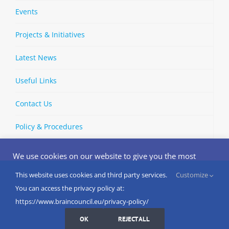
Events
Projects & Initiatives
Latest News
Useful Links
Contact Us
Policy & Procedures
We use cookies on our website to give you the most
relevant experience by remembering your preferences
and repeat visits. By clicking “Accept”, you consent to the
This website uses cookies and third party services.
Customize
Copyright © 2002-
2026 | European Brain Council | All Rights
use of ALL the cookies.
You can access the privacy policy at:
Reserved
Do not sell my personal information
.
https://www.braincouncil.eu/privacy-policy/
Cookies Settings
I AGREE
LinkedIn
X
Bluesky
YouTube
Spotify
Strava
OK
REJECT ALL