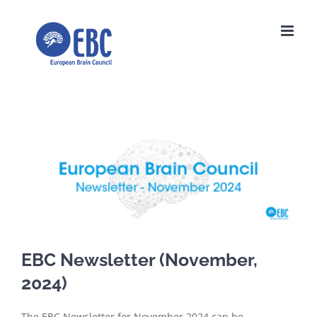
Skip
to
content
View
Larger
Image
EBC Newsletter (November,
2024)
The EBC Newsletter for November 2024 can be