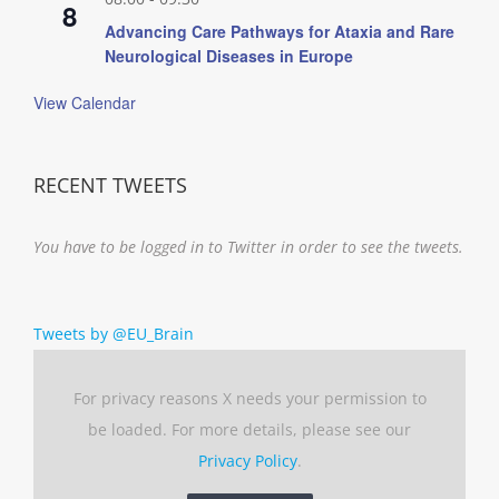
8
Advancing Care Pathways for Ataxia and Rare
Neurological Diseases in Europe
View Calendar
RECENT TWEETS
You have to be logged in to Twitter in order to see the tweets.
Tweets by @EU_Brain
For privacy reasons X needs your permission to
be loaded. For more details, please see our
Privacy Policy
.