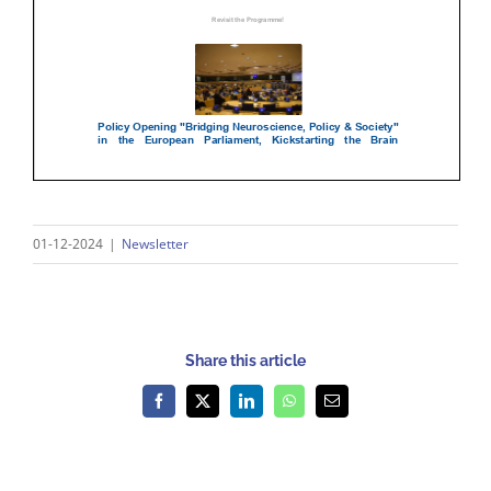
01-12-2024
|
Newsletter
Share this article
Facebook
X
LinkedIn
WhatsApp
Email