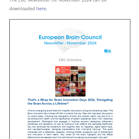
downloaded
here.