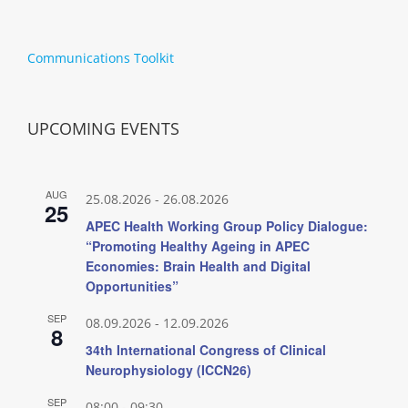
Communications Toolkit
UPCOMING EVENTS
AUG
25.08.2026
-
26.08.2026
25
APEC Health Working Group Policy Dialogue:
“Promoting Healthy Ageing in APEC
Economies: Brain Health and Digital
Opportunities”
SEP
08.09.2026
-
12.09.2026
8
34th International Congress of Clinical
Neurophysiology (ICCN26)
SEP
08:00
-
09:30