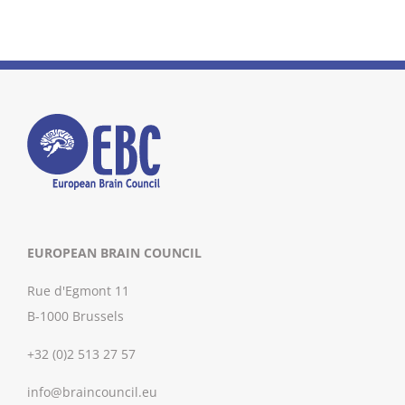
EUROPEAN BRAIN COUNCIL
Rue d'Egmont 11
B-1000 Brussels
+32 (0)2 513 27 57
info@braincouncil.eu