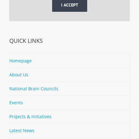
I ACCEPT
QUICK LINKS
Homepage
About Us
National Brain Councils
Events
Projects & Initiatives
Latest News