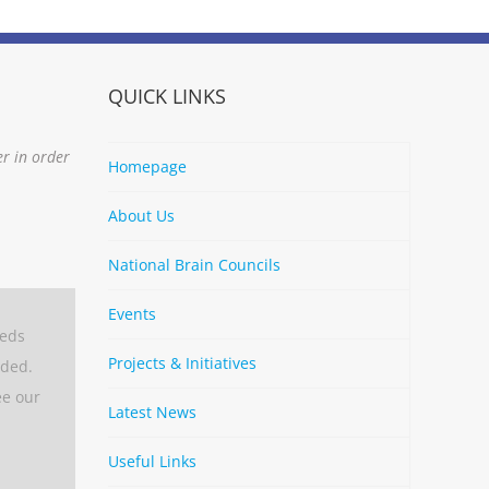
QUICK LINKS
er in order
Homepage
About Us
National Brain Councils
Events
eeds
Projects & Initiatives
aded.
ee our
Latest News
Useful Links