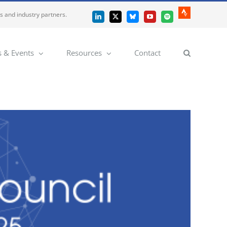
es and industry partners.
Strava
LinkedIn
X
Bluesky
YouTube
Spotify
 & Events
Resources
Contact