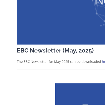
EBC Newsletter (May, 2025)
The EBC Newsletter for May 2025 can be downloaded
h